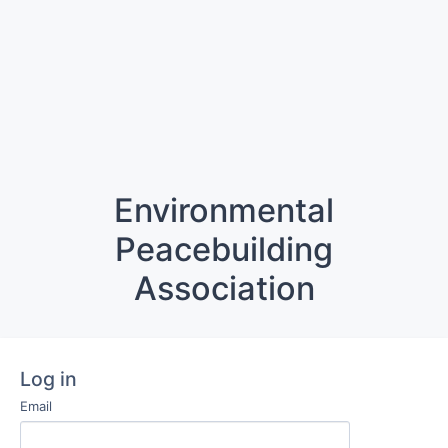
Environmental
Peacebuilding
Association
Log in
Email