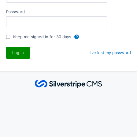
Password
Keep me signed in for 30 days
I've lost my password