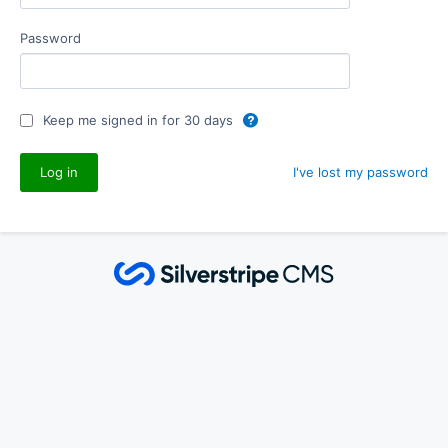
Password
Keep me signed in for 30 days
I've lost my password