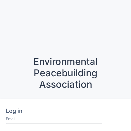
Environmental
Peacebuilding
Association
Log in
Email