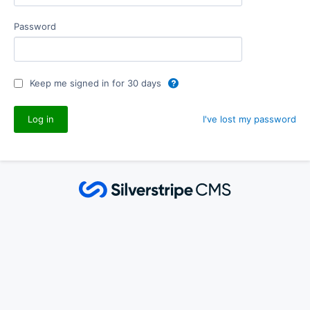
Password
Keep me signed in for 30 days
I've lost my password