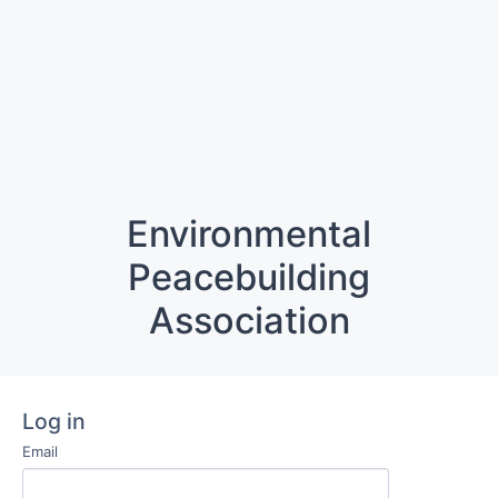
Environmental
Peacebuilding
Association
Log in
Email