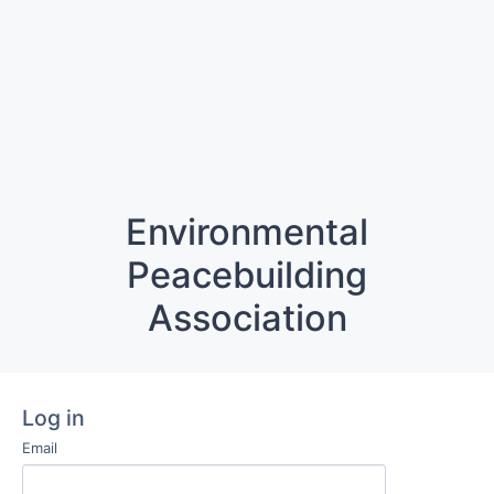
Environmental
Peacebuilding
Association
Log in
Email