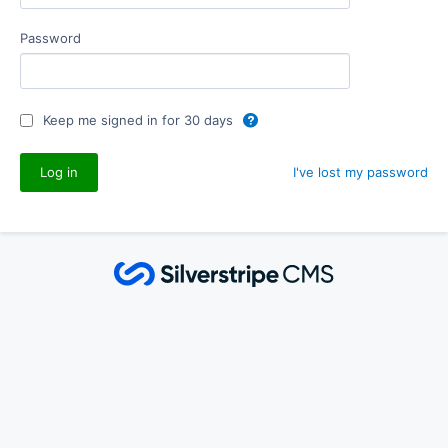
Password
Keep me signed in for 30 days
I've lost my password