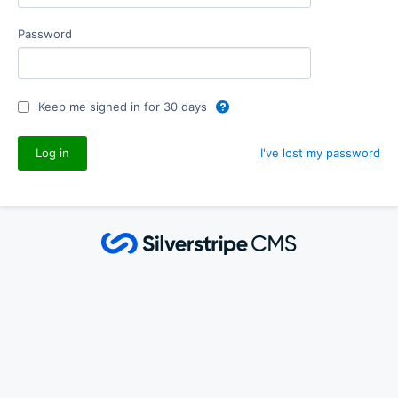
Password
Keep me signed in for 30 days
I've lost my password