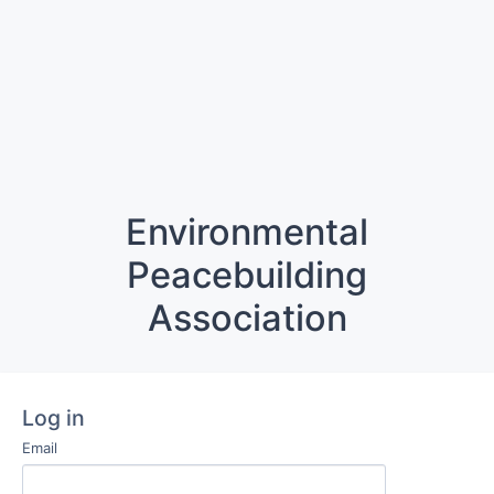
Environmental
Peacebuilding
Association
Log in
Email