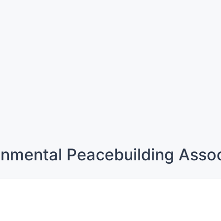
onmental Peacebuilding Assoc