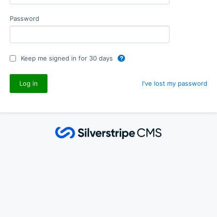
Password
Keep me signed in for 30 days
I've lost my password