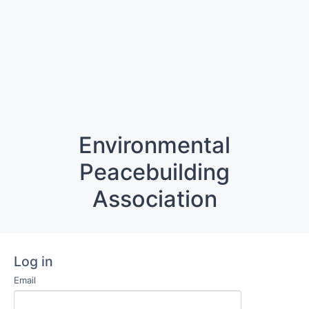
Environmental
Peacebuilding
Association
Log in
Email