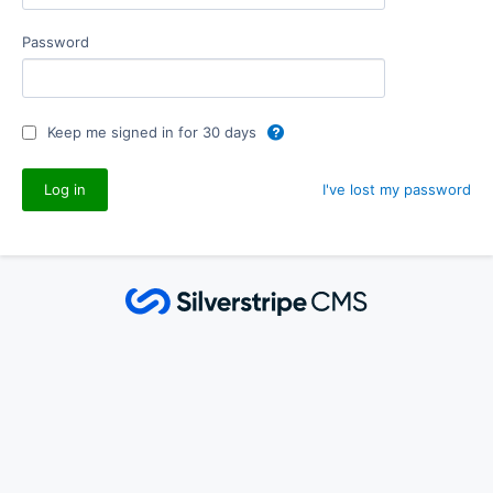
Password
Keep me signed in for 30 days
I've lost my password