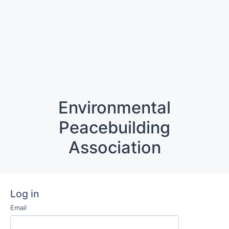
Environmental
Peacebuilding
Association
Log in
Email