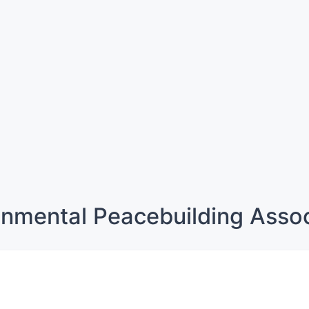
onmental Peacebuilding Assoc