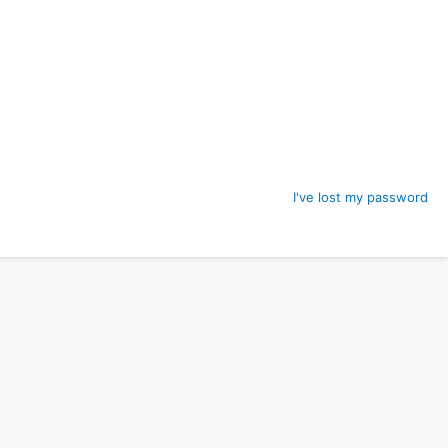
I've lost my password