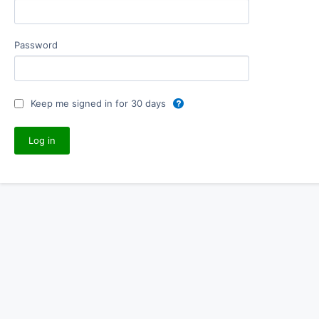
Password
Keep me signed in for 30 days