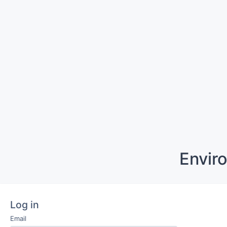
Envir
Log in
Email