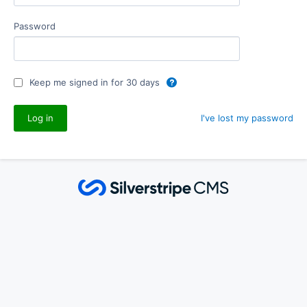
Password
Keep me signed in for 30 days
I've lost my password