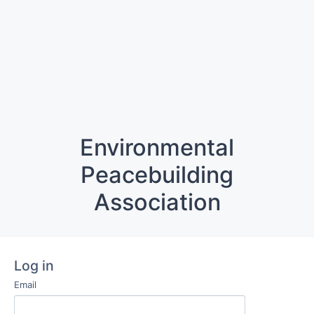
Environmental
Peacebuilding
Association
Log in
Email