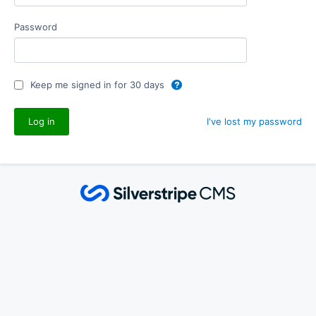
Password
Keep me signed in for 30 days
I've lost my password