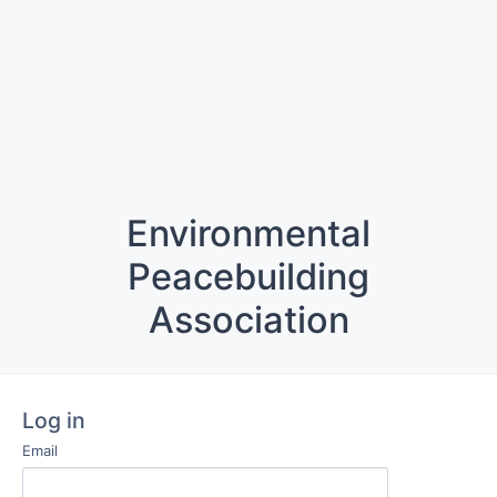
Environmental
Peacebuilding
Association
Log in
Email