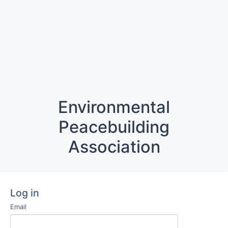
Environmental
Peacebuilding
Association
Log in
Email