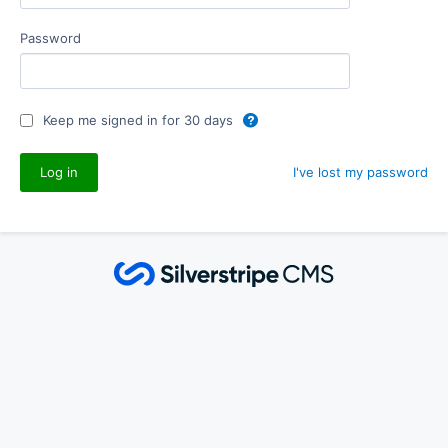
Password
Keep me signed in for 30 days
I've lost my password