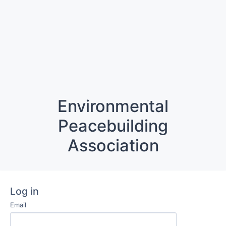
Environmental
Peacebuilding
Association
Log in
Email