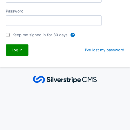
Password
Keep me signed in for 30 days
I've lost my password