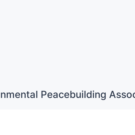
onmental Peacebuilding Assoc