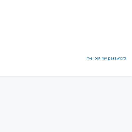
I've lost my password