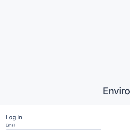
Envir
Log in
Email