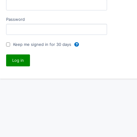
Password
Keep me signed in for 30 days