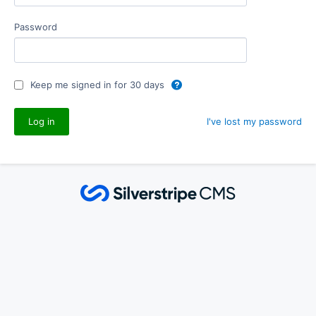
Password
Keep me signed in for 30 days
I've lost my password