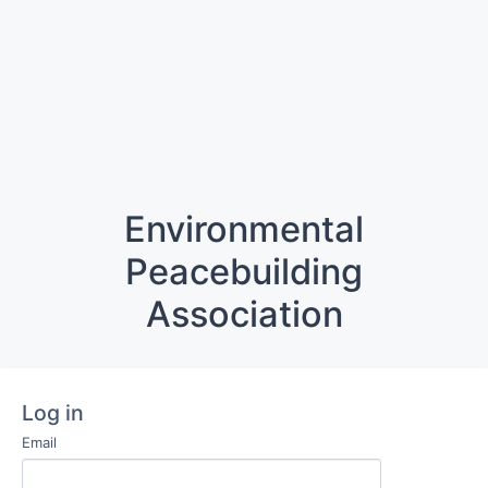
Environmental
Peacebuilding
Association
Log in
Email