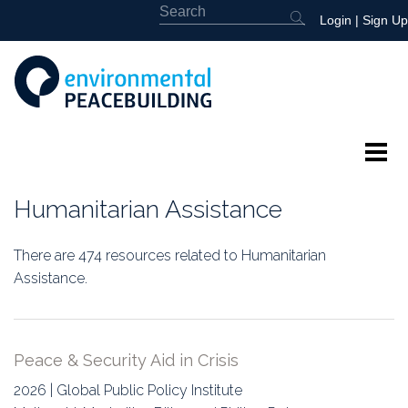
Login
|
Sign Up
About
Humanitarian Assistance
Featured
There are 474 resources related to Humanitarian
Library
Assistance.
News
Peace & Security Aid in Crisis
Events
2026 | Global Public Policy Institute