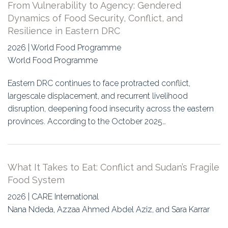
From Vulnerability to Agency: Gendered
Dynamics of Food Security, Conflict, and
Resilience in Eastern DRC
2026 | World Food Programme
World Food Programme
Eastern DRC continues to face protracted conflict,
largescale displacement, and recurrent livelihood
disruption, deepening food insecurity across the eastern
provinces. According to the October 2025…
What It Takes to Eat: Conflict and Sudan’s Fragile
Food System
2026 | CARE International
Nana Ndeda, Azzaa Ahmed Abdel Aziz, and Sara Karrar