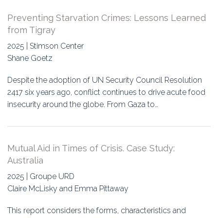
Preventing Starvation Crimes: Lessons Learned
from Tigray
2025 | Stimson Center
Shane Goetz
Despite the adoption of UN Security Council Resolution
2417 six years ago, conflict continues to drive acute food
insecurity around the globe. From Gaza to…
Mutual Aid in Times of Crisis. Case Study:
Australia
2025 | Groupe URD
Claire McLisky and Emma Pittaway
This report considers the forms, characteristics and