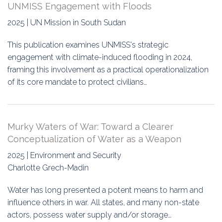
UNMISS Engagement with Floods
2025 | UN Mission in South Sudan
This publication examines UNMISS's strategic
engagement with climate-induced flooding in 2024,
framing this involvement as a practical operationalization
of its core mandate to protect civilians…
Murky Waters of War: Toward a Clearer
Conceptualization of Water as a Weapon
2025 | Environment and Security
Charlotte Grech-Madin
Water has long presented a potent means to harm and
influence others in war. All states, and many non-state
actors, possess water supply and/or storage…