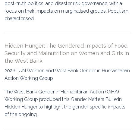
post-truth politics, and disaster risk governance, with a
focus on their impacts on marginalised groups. Populism,
characterised…
Hidden Hunger: The Gendered Impacts of Food
Security and Malnutrition on Women and Girls in
the West Bank
2026 | UN Women and West Bank Gender in Humanitarian
Action Working Group
The West Bank Gender in Humanitarian Action (GiHA)
Working Group produced this Gender Matters Bulletin:
Hidden Hunger to highlight the gender-specific impacts
of the ongoing…