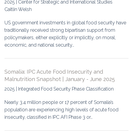
2025 | Center for Strategic and International Studies
Caitlin Welsh
US government investments in global food security have
traditionally received strong bipartisan support from
policymakers, either explicitly or implicitly, on moral,
economic, and national security…
Somalia: IPC Acute Food Insecurity and
Malnutrition Snapshot | January - June 2025
2025 | Integrated Food Security Phase Classification
Nearly 3.4 million people or 17 percent of Somalia’s
population are experiencing high levels of acute food
insecurity, classified in IPC AFI Phase 3 or…