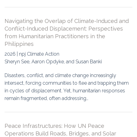
Navigating the Overlap of Climate-Induced and
Conflict-Induced Displacement: Perspectives
from Humanitarian Practitioners in the
Philippines
2026 | npj Climate Action
Sheryn See, Aaron Opdyke, and Susan Banki
Disasters, conflict, and climate change increasingly
intersect, forcing communities to flee and trapping them
in cycles of displacement. Yet, humanitarian responses
remain fragmented, often addressing…
Peace Infrastructures: How UN Peace
Operations Build Roads, Bridges, and Solar