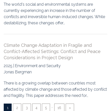
The world's social and environmental systems are
currently experiencing an increase in the number of
conflicts and irreversible human-induced changes. While
destabilizing, these changes offer…
Climate Change Adaptation in Fragile and
Conflict-Affected Settings: Conflict and Peace
Considerations in Project Design
2025 | Environment and Security
Jonas Bergman
There is a growing overlap between countries most
affected by climate change and those affected by conflict
and fragility. This paper addresses the need for…
…
1
2
3
4
5
16
»