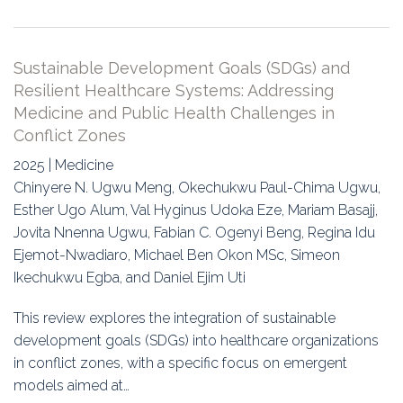
Sustainable Development Goals (SDGs) and
Resilient Healthcare Systems: Addressing
Medicine and Public Health Challenges in
Conflict Zones
2025 | Medicine
Chinyere N. Ugwu Meng, Okechukwu Paul-Chima Ugwu,
Esther Ugo Alum, Val Hyginus Udoka Eze, Mariam Basajj,
Jovita Nnenna Ugwu, Fabian C. Ogenyi Beng, Regina Idu
Ejemot-Nwadiaro, Michael Ben Okon MSc, Simeon
Ikechukwu Egba, and Daniel Ejim Uti
This review explores the integration of sustainable
development goals (SDGs) into healthcare organizations
in conflict zones, with a specific focus on emergent
models aimed at…