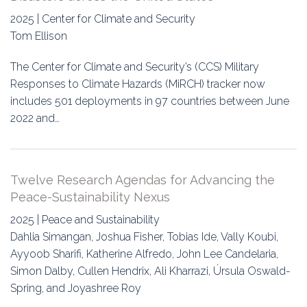
2025 | Center for Climate and Security
Tom Ellison
The Center for Climate and Security’s (CCS) Military
Responses to Climate Hazards (MiRCH) tracker now
includes 501 deployments in 97 countries between June
2022 and…
Twelve Research Agendas for Advancing the
Peace-Sustainability Nexus
2025 | Peace and Sustainability
Dahlia Simangan, Joshua Fisher, Tobias Ide, Vally Koubi,
Ayyoob Sharifi, Katherine Alfredo, John Lee Candelaria,
Simon Dalby, Cullen Hendrix, Ali Kharrazi, Úrsula Oswald-
Spring, and Joyashree Roy