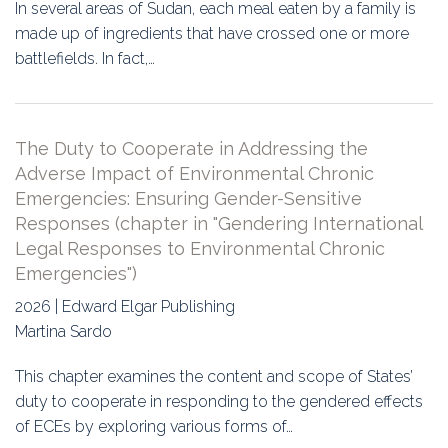
In several areas of Sudan, each meal eaten by a family is
made up of ingredients that have crossed one or more
battlefields. In fact,…
The Duty to Cooperate in Addressing the
Adverse Impact of Environmental Chronic
Emergencies: Ensuring Gender-Sensitive
Responses (chapter in "Gendering International
Legal Responses to Environmental Chronic
Emergencies")
2026 | Edward Elgar Publishing
Martina Sardo
This chapter examines the content and scope of States’
duty to cooperate in responding to the gendered effects
of ECEs by exploring various forms of…