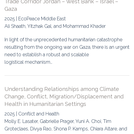
Trade Corridor Jordan – West Bank – Israel –
Gaza
2025 | EcoPeace Middle East
Ali Shaath, Yitzhak Gal, and Mohammad Khader
In light of the unprecedented humanitarian catastrophe
resulting from the ongoing war on Gaza, there is an urgent
need to establish a robust and scalable
logistical mechanism…
Understanding Relationships among Climate
Change, Conflict, Migration/Displacement and
Health in Humanitarian Settings
2025 | Conflict and Health
Molly E. Lasater, Gabrielle Prager, Yuni A. Choi, Tim
Groteclaes, Divya Rao, Shona P. Kamps, Chiara Altare, and