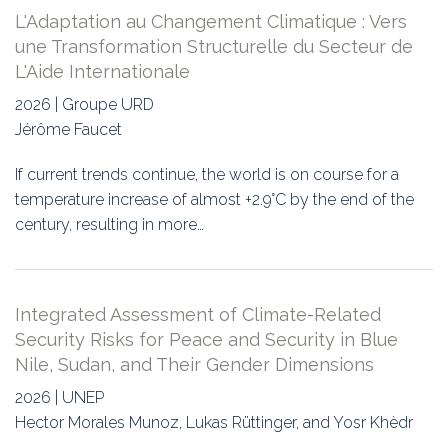
L'Adaptation au Changement Climatique : Vers
une Transformation Structurelle du Secteur de
L'Aide Internationale
2026 | Groupe URD
Jérôme Faucet
If current trends continue, the world is on course for a
temperature increase of almost +2.9°C by the end of the
century, resulting in more…
Integrated Assessment of Climate-Related
Security Risks for Peace and Security in Blue
Nile, Sudan, and Their Gender Dimensions
2026 | UNEP
Hector Morales Munoz, Lukas Rüttinger, and Yosr Khèdr