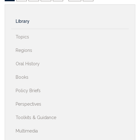
Library
Topics
Regions
Oral History
Books
Policy Briefs
Perspectives
Toolkits & Guidance
Multimedia