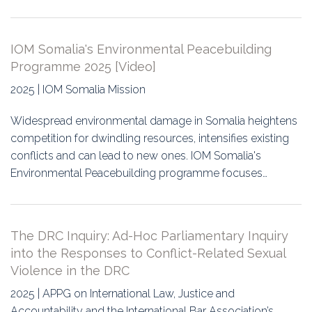
IOM Somalia's Environmental Peacebuilding
Programme 2025 [Video]
2025 | IOM Somalia Mission
Widespread environmental damage in Somalia heightens
competition for dwindling resources, intensifies existing
conflicts and can lead to new ones. IOM Somalia's
Environmental Peacebuilding programme focuses…
The DRC Inquiry: Ad-Hoc Parliamentary Inquiry
into the Responses to Conflict-Related Sexual
Violence in the DRC
2025 | APPG on International Law, Justice and
Accountability and the International Bar Association’s