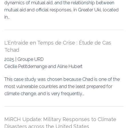
dynamics of mutual aid, and the relationship between
mutual aid and official responses, in Greater Uki, located
in…
L'Entraide en Temps de Crise : Étude de Cas
Tchad
2025 | Groupe URD
Cécile Petitdemange and Aline Hubert
This case study was chosen because Chad is one of the
most vulnerable countries and the least prepared for
climate change, and is very frequently…
MiRCH Update: Military Responses to Climate
Disasters across the United States