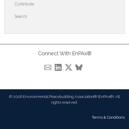
Contribute
Search
Connect With EnPAx®
© 2026 Environmental Peacebuilding Association® (EnPAx®). All
rights reserved.
Terms & Conditions