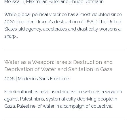
Melissa Li, Maximilian Biller, and Philipp Rotmann
Education
While global political violence has almost doubled since
Association
2020, President Trump’s destruction of USAID, the United
States’ aid agency, accelerates and drastically worsens a
Membership
sharp…
Conferences
Symposia
Water as a Weapon: Israel’s Destruction and
Deprivation of Water and Sanitation in Gaza
2026 | Médecins Sans Frontières
Israeli authorities have used access to water as a weapon
against Palestinians, systematically depriving people in
Gaza, Palestine, of water in a campaign of collective…