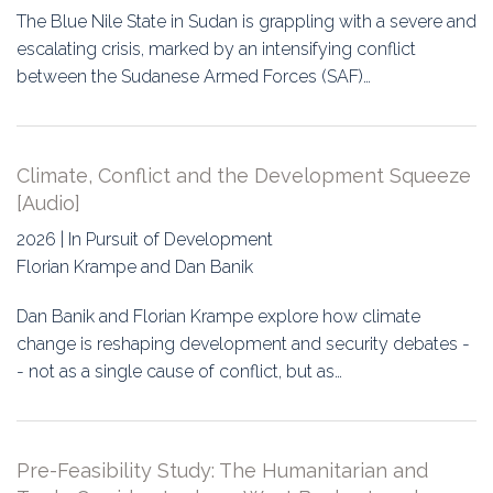
The Blue Nile State in Sudan is grappling with a severe and
escalating crisis, marked by an intensifying conflict
between the Sudanese Armed Forces (SAF)…
Climate, Conflict and the Development Squeeze
[Audio]
2026 | In Pursuit of Development
Florian Krampe and Dan Banik
Dan Banik and Florian Krampe explore how climate
change is reshaping development and security debates -
- not as a single cause of conflict, but as…
Pre-Feasibility Study: The Humanitarian and