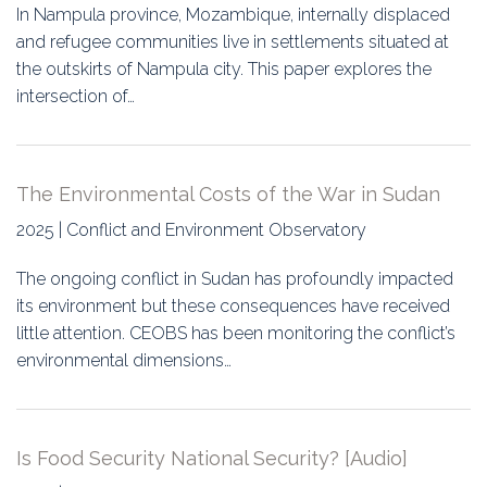
In Nampula province, Mozambique, internally displaced
and refugee communities live in settlements situated at
the outskirts of Nampula city. This paper explores the
intersection of…
The Environmental Costs of the War in Sudan
2025 | Conflict and Environment Observatory
The ongoing conflict in Sudan has profoundly impacted
its environment but these consequences have received
little attention. CEOBS has been monitoring the conflict’s
environmental dimensions…
Is Food Security National Security? [Audio]