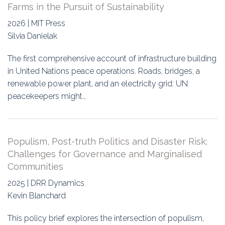
Farms in the Pursuit of Sustainability
2026 | MIT Press
Silvia Danielak
The first comprehensive account of infrastructure building
in United Nations peace operations. Roads, bridges, a
renewable power plant, and an electricity grid: UN
peacekeepers might…
Populism, Post-truth Politics and Disaster Risk:
Challenges for Governance and Marginalised
Communities
2025 | DRR Dynamics
Kevin Blanchard
This policy brief explores the intersection of populism,