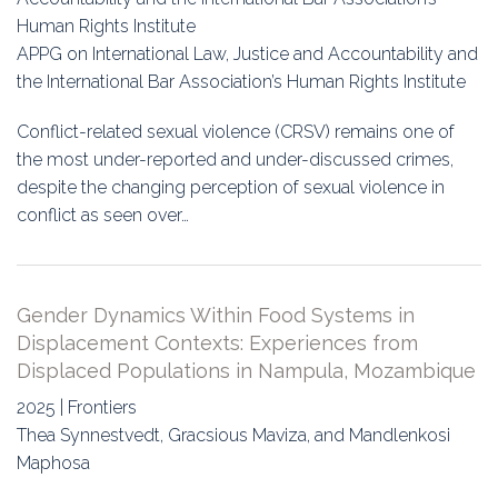
Human Rights Institute
APPG on International Law, Justice and Accountability and
the International Bar Association’s Human Rights Institute
Conflict-related sexual violence (CRSV) remains one of
the most under-reported and under-discussed crimes,
despite the changing perception of sexual violence in
conflict as seen over…
Gender Dynamics Within Food Systems in
Displacement Contexts: Experiences from
Displaced Populations in Nampula, Mozambique
2025 | Frontiers
Thea Synnestvedt, Gracsious Maviza, and Mandlenkosi
Maphosa