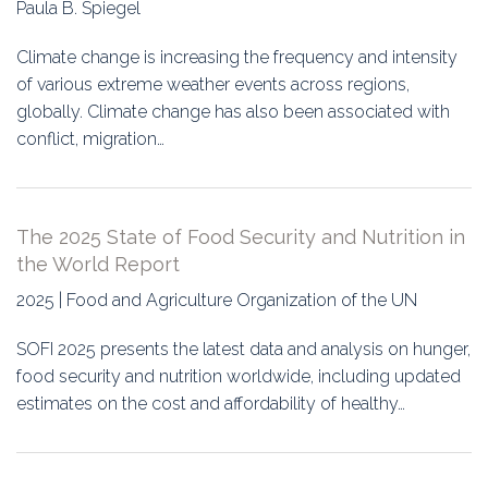
Paula B. Spiegel
Climate change is increasing the frequency and intensity
of various extreme weather events across regions,
globally. Climate change has also been associated with
conflict, migration…
The 2025 State of Food Security and Nutrition in
the World Report
2025 | Food and Agriculture Organization of the UN
SOFI 2025 presents the latest data and analysis on hunger,
food security and nutrition worldwide, including updated
estimates on the cost and affordability of healthy…