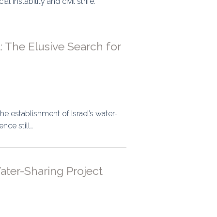
 instability and civil strife.
ps
 The Elusive Search for
rnal
he establishment of Israel’s water-
nce still…
ater-Sharing Project