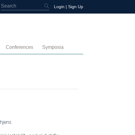
Login
|
Sign Up
Conferences
Symposia
embership
4th International Conference
Water-Energy-Peace (2025)
 Membership
3rd International Conference
Colombia (2021)
2nd International Conference
1st International Conference
thjens
tory