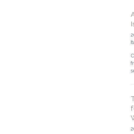
2
I
C
f
s
T
f
2