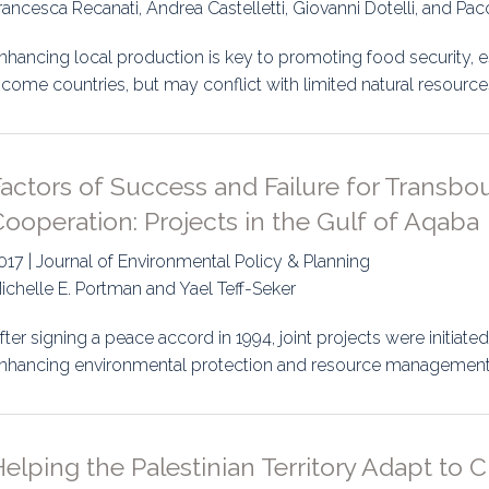
rancesca Recanati, Andrea Castelletti, Giovanni Dotelli, and Pac
nhancing local production is key to promoting food security, e
ncome countries, but may conflict with limited natural resour
Factors of Success and Failure for Transb
ooperation: Projects in the Gulf of Aqaba
017 | Journal of Environmental Policy & Planning
ichelle E. Portman and Yael Teff-Seker
fter signing a peace accord in 1994, joint projects were initiat
nhancing environmental protection and resource management.
elping the Palestinian Territory Adapt to