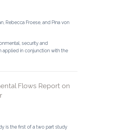
ran, Rebecca Froese, and Pina von
onmental, security and
 applied in conjunction with the
mental Flows Report on
r
 is the first of a two part study