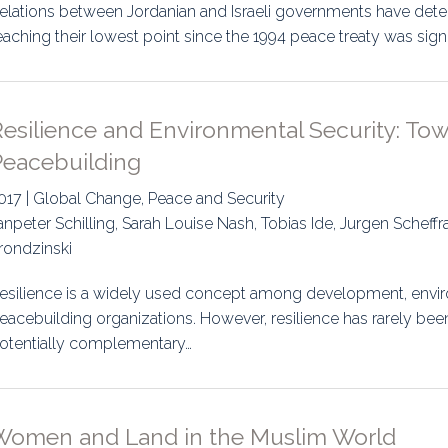
elations between Jordanian and Israeli governments have dete
eaching their lowest point since the 1994 peace treaty was s
esilience and Environmental Security: Tow
Peacebuilding
017 | Global Change, Peace and Security
anpeter Schilling, Sarah Louise Nash, Tobias Ide, Jurgen Scheff
rondzinski
esilience is a widely used concept among development, envir
eacebuilding organizations. However, resilience has rarely been
otentially complementary…
Women and Land in the Muslim World