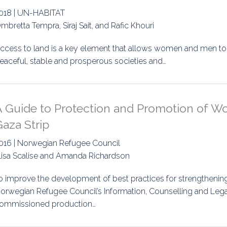
018 | UN-HABITAT
mbretta Tempra, Siraj Sait, and Rafic Khouri
ccess to land is a key element that allows women and men to ful
eaceful, stable and prosperous societies and…
A Guide to Protection and Promotion of Wo
aza Strip
016 | Norwegian Refugee Council
lisa Scalise and Amanda Richardson
o improve the development of best practices for strengthen
orwegian Refugee Council’s Information, Counselling and Lega
ommissioned production…