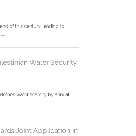
end of this century, leading to
ut…
lestinian Water Security
 defnes water scarcity by annual
ards Joint Application in