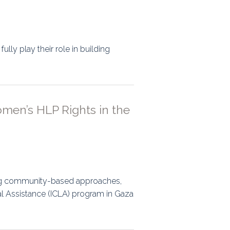
ly play their role in building
men’s HLP Rights in the
ing community-based approaches,
l Assistance (ICLA) program in Gaza