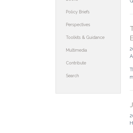
G
Toolkits & G
Policy Briefs
Multimedia
Perspectives
T
Contribute
Toolkits & Guidance
Search
2
Multimedia
A
Contribute
T
Search
m
J
2
H