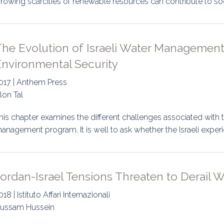
rowing scarcities of renewable resources can contribute to social
uidance
Elections
Interest Grou
Key Documents
he Evolution of Israeli Water Management:
Environment And Security Jou
Environmental Security
Awards
017 | Anthem Press
lon Tal
Fellows
his chapter examines the different challenges associated with t
anagement program. It is well to ask whether the Israeli experie
ordan-Israel Tensions Threaten to Derail W
018 | Istituto Affari Internazionali
ussam Hussein