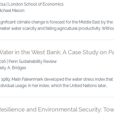
014 | London School of Economics
ichael Mason
ignificant climate change is forecast for the Middle East by the 
reater water scarcity and falling agricultural productivity. Witho
ater in the West Bank: A Case Study on Pa
016 | Penn Sustainability Review
elly A. Bridges
n 1989, Malin Falkenmark developed the water stress index that
ndividual usage. In her index, which the United Nations later…
esilience and Environmental Security: Tow