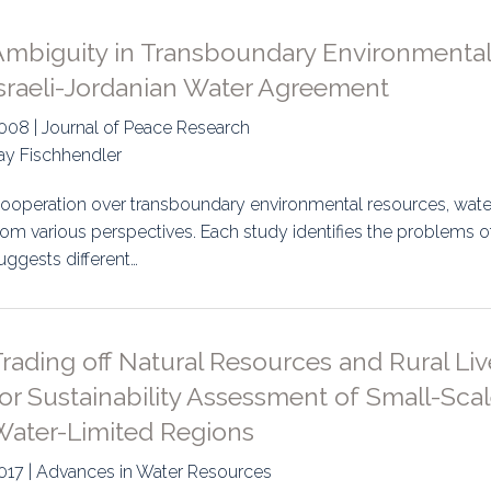
Ambiguity in Transboundary Environmental
Israeli-Jordanian Water Agreement
008 | Journal of Peace Research
tay Fischhendler
ooperation over transboundary environmental resources, water 
rom various perspectives. Each study identifies the problems o
uggests different…
rading off Natural Resources and Rural Li
or Sustainability Assessment of Small-Sca
Water-Limited Regions
017 | Advances in Water Resources