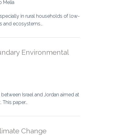
o Melia
specially in rural households of low-
ces and ecosystems…
oundary Environmental
ed between Israel and Jordan aimed at
 This paper…
 Climate Change