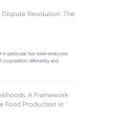
 Dispute Resolution: The
in particular, has been analyzed
f cooperation differently and
velihoods: A Framework
le Food Production in