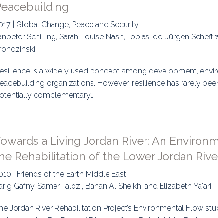
Peacebuilding
017 | Global Change, Peace and Security
anpeter Schilling, Sarah Louise Nash, Tobias Ide, Jürgen Scheff
rondzinski
esilience is a widely used concept among development, envir
eacebuilding organizations. However, resilience has rarely been
otentially complementary…
Towards a Living Jordan River: An Environ
he Rehabilitation of the Lower Jordan Rive
010 | Friends of the Earth Middle East
arig Gafny, Samer Talozi, Banan Al Sheikh, and Elizabeth Ya'ari
he Jordan River Rehabilitation Project’s Environmental Flow study