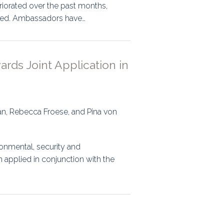
riorated over the past months,
igned. Ambassadors have…
ards Joint Application in
ran, Rebecca Froese, and Pina von
onmental, security and
 applied in conjunction with the