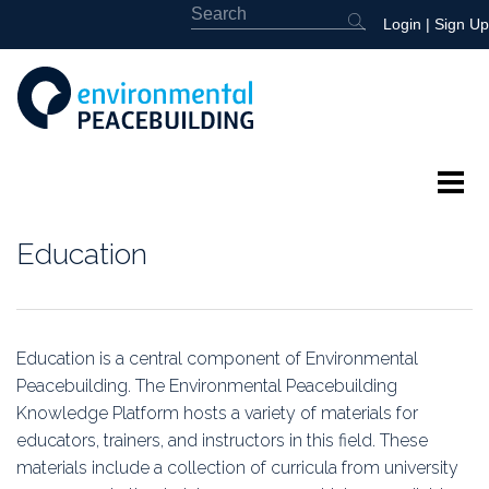
Login
|
Sign Up
About
Education
Featured
Library
Education is a central component of Environmental
Peacebuilding. The Environmental Peacebuilding
News
Knowledge Platform hosts a variety of materials for
educators, trainers, and instructors in this field. These
Events
materials include a collection of curricula from university