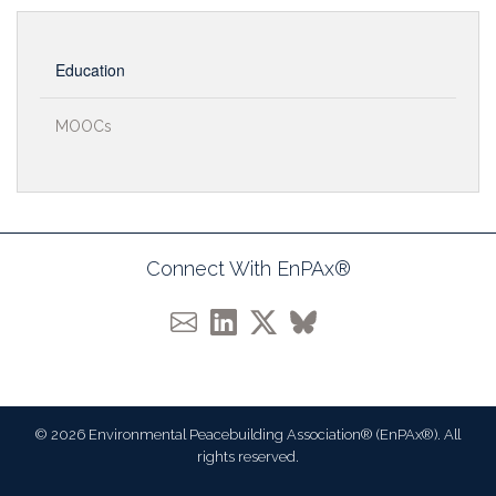
Education
MOOCs
Connect With EnPAx®
© 2026 Environmental Peacebuilding Association® (EnPAx®). All
rights reserved.