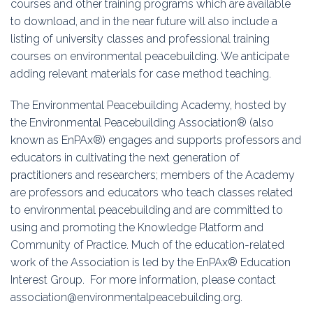
courses and other training programs which are available
Education
to download, and in the near future will also include a
listing of university classes and professional training
Association
courses on environmental peacebuilding. We anticipate
adding relevant materials for case method teaching.
Membership
The Environmental Peacebuilding Academy, hosted by
Conferences
the Environmental Peacebuilding Association® (also
known as EnPAx®) engages and supports professors and
Symposia
educators in cultivating the next generation of
practitioners and researchers; members of the Academy
are professors and educators who teach classes related
to environmental peacebuilding and are committed to
using and promoting the Knowledge Platform and
Community of Practice. Much of the education-related
work of the Association is led by the EnPAx® Education
Interest Group. For more information, please contact
association@environmentalpeacebuilding.org.