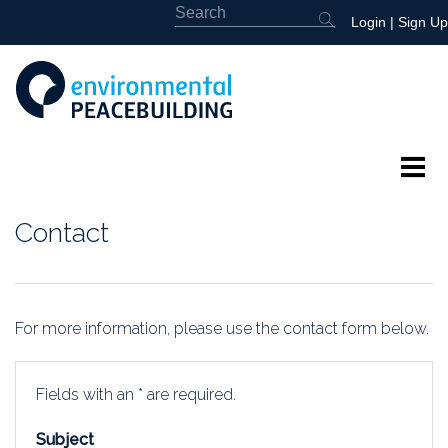
Login
|
Sign Up
About
Contact
Featured
Library
For more information, please use the contact form below.
News
Fields with an * are required.
Events
Subject