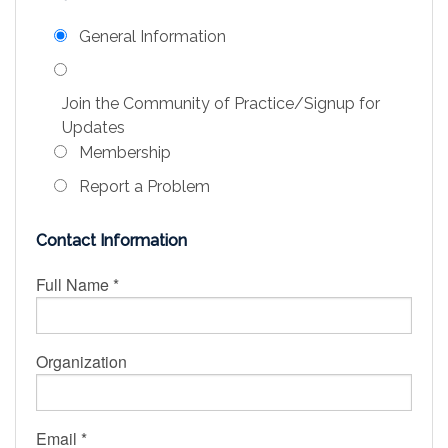
Education
General Information
Association
Join the Community of Practice/Signup for
Membership
Updates
Membership
Conferences
Report a Problem
Symposia
Contact Information
Full Name *
Organization
Email *