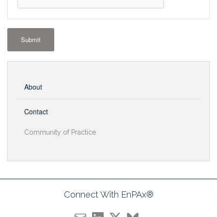
Submit
About
Contact
Community of Practice
Connect With EnPAx®