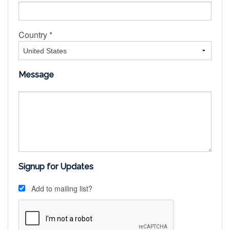
Country *
Message
Signup for Updates
Add to mailing list?