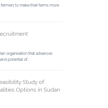
 farmers to make their farms more
Recruitment
ian organisation that advances
 and potential of…
sibility Study of
ities Options in Sudan