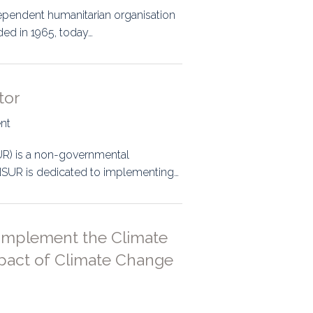
dependent humanitarian organisation
ded in 1965, today…
tor
ent
UR) is a non-governmental
 ONSUR is dedicated to implementing…
 Implement the Climate
pact of Climate Change