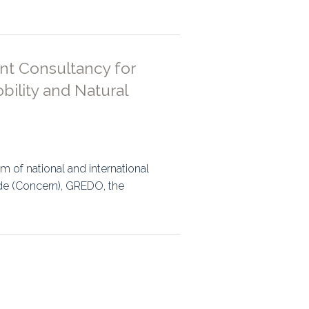
ps
nt Consultancy for
rnal
ility and Natural
m of national and international
de (Concern), GREDO, the