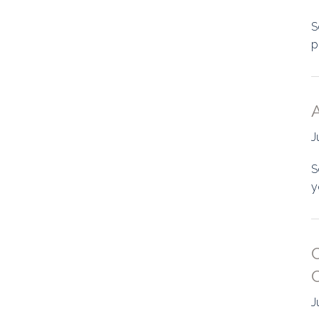
S
p
A
J
S
y
J