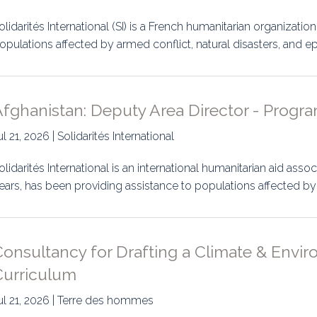
olidarités International (SI) is a French humanitarian organizatio
opulations affected by armed conflict, natural disasters, and 
fghanistan: Deputy Area Director - Progra
ul 21, 2026 | Solidarités International
olidarités International is an international humanitarian aid ass
ears, has been providing assistance to populations affected b
Consultancy for Drafting a Climate & Envi
Curriculum
ul 21, 2026 | Terre des hommes