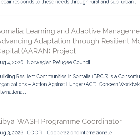
edair responds to these needs through rural and sub-urban…
uidance
Elections
Interest Grou
Key Documents
Somalia: Learning and Adaptive Manageme
Environment And Security Jou
dvancing Adaptation through Resilient Mob
Capital (AARAN) Project
Awards
ug 4, 2026 | Norwegian Refugee Council
Fellows
uilding Resilient Communities in Somalia (BRCiS) is a Consortiu
rganizations – Action Against Hunger (ACF), Concern Worldwi
nternational…
Libya: WASH Programme Coordinator
ug 3, 2026 | COOPI - Cooperazione Internazionale