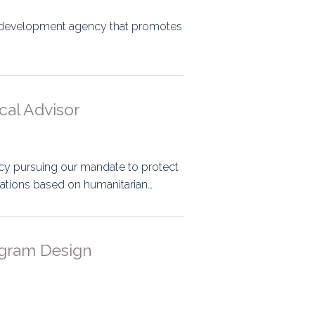
al development agency that promotes
cal Advisor
cy pursuing our mandate to protect
ations based on humanitarian…
ogram Design