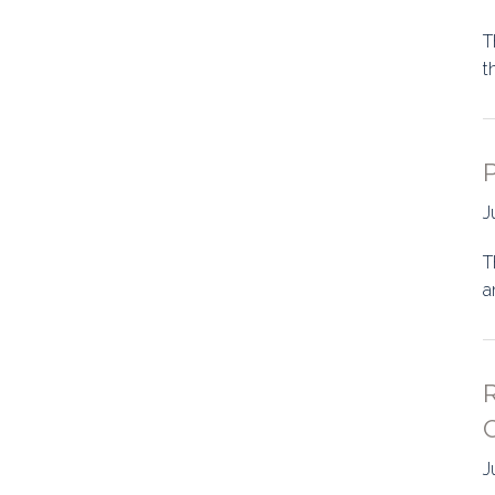
T
t
P
J
T
a
C
J