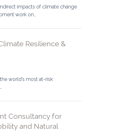
indirect impacts of climate change
lopment work on…
Climate Resilience &
 the world’s most at-risk
…
nt Consultancy for
ility and Natural