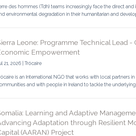
erre des hommes (Tdh) teams increasingly face the direct and 
nd environmental degradation in their humanitarian and deve
ierra Leone: Programme Technical Lead - 
Economic Empowerment
ul 21, 2026 | Trócaire
rócaire is an International NGO that works with local partners in
ommunities and with people in Ireland to tackle the underlying
Somalia: Learning and Adaptive Manageme
dvancing Adaptation through Resilient Mob
Capital (AARAN) Project