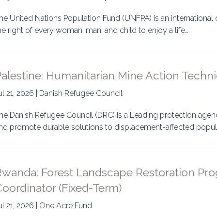
he United Nations Population Fund (UNFPA) is an internation
he right of every woman, man, and child to enjoy a life…
alestine: Humanitarian Mine Action Techni
ul 21, 2026 | Danish Refugee Council
he Danish Refugee Council (DRC) is a Leading protection agen
nd promote durable solutions to displacement-affected popul
Rwanda: Forest Landscape Restoration Pr
oordinator (Fixed-Term)
ul 21, 2026 | One Acre Fund