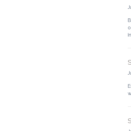
J
B
o
I
J
E
w