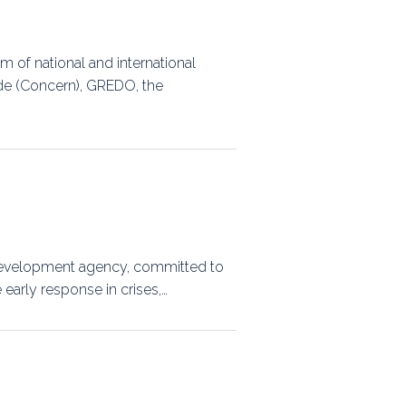
m of national and international
de (Concern), GREDO, the
d development agency, committed to
early response in crises,…