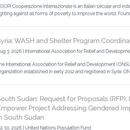
OOPI Cooperazione Internazionale is an Italian secular and in
ighting against all forms of poverty to improve the world. Foun
Syria: WASH and Shelter Program Coordina
ug 3, 2026 | International Association for Relief and Developm
he International Association for Relief and Development (ONS
rganization established in early 2012 and registered in Syria.
South Sudan: Request for Proposals (RFP):
Empower Project Addressing Gendered Im
in South Sudan
ul 30, 2026 | United Nations Population Fund