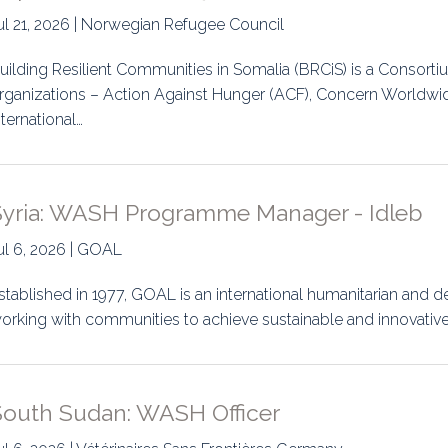
ul 21, 2026 | Norwegian Refugee Council
uilding Resilient Communities in Somalia (BRCiS) is a Consortiu
rganizations – Action Against Hunger (ACF), Concern Worldwi
nternational…
Syria: WASH Programme Manager - Idleb
ul 6, 2026 | GOAL
stablished in 1977, GOAL is an international humanitarian an
orking with communities to achieve sustainable and innovative 
South Sudan: WASH Officer