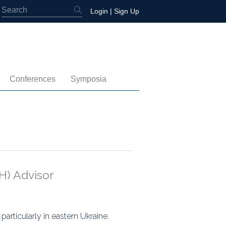
Login
|
Sign Up
Conferences
Symposia
embership
4th International Conference
Water-Energy-Peace (2025)
 Membership
3rd International Conference
Colombia (2021)
2nd International Conference
1st International Conference
H) Advisor
tory
articularly in eastern Ukraine.