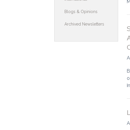
M
Toolkits & G
Blogs & Opinions
Multimedia
Archived Newsletters
Contribute
A
Search
A
B
o
I
A