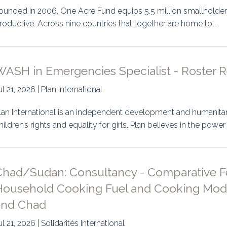
ounded in 2006, One Acre Fund equips 5.5 million smallholder
roductive. Across nine countries that together are home to…
WASH in Emergencies Specialist - Roster 
ul 21, 2026 | Plan International
lan International is an independent development and humanitar
hildren’s rights and equality for girls. Plan believes in the power
Chad/Sudan: Consultancy - Comparative Fea
Household Cooking Fuel and Cooking Modal
and Chad
ul 21, 2026 | Solidarités International