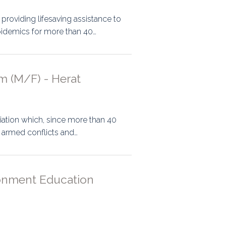
n providing lifesaving assistance to
epidemics for more than 40…
m (M/F) - Herat
ociation which, since more than 40
y armed conflicts and…
ronment Education