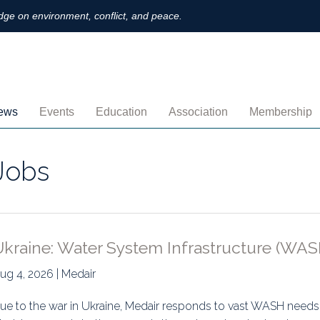
ge on environment, conflict, and peace.
ews
Events
Education
Association
Membership
nnouncements
Upcoming
MOOCs
Activities
Individual M
Jobs
ofiles
Archived
Leadership
Institutional
obs
Secretariat
Proration
ternational
Supporting Institutions
Profile
Ukraine: Water System Infrastructure (WAS
logs & Opinions
Volunteer
Payment
ug 4, 2026 | Medair
rchived Newsletters
Institutional Members
Member Direc
ue to the war in Ukraine, Medair responds to vast WASH needs p