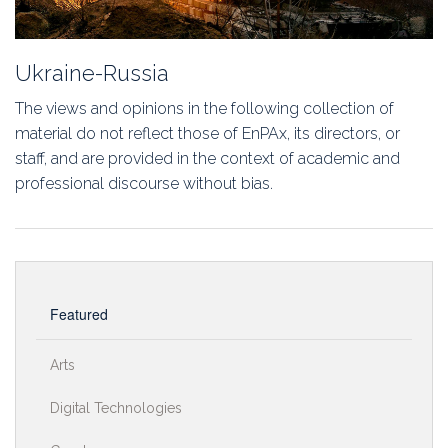
Ukraine-Russia
The views and opinions in the following collection of
material do not reflect those of EnPAx, its directors, or
staff, and are provided in the context of academic and
professional discourse without bias.
Featured
Arts
Digital Technologies