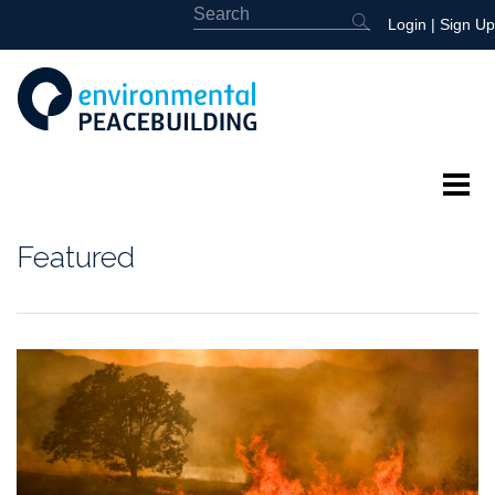
Login
|
Sign Up
About
Featured
Featured
Library
News
Events