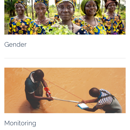
Gender
Monitoring