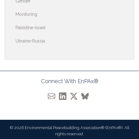
Gender
Monitoring
Palestine-Israel
Ukraine-Russia
Connect With EnPAx®
© 2026 Environmental Peacebuilding Association® (EnPAx®). All
rights reserved.