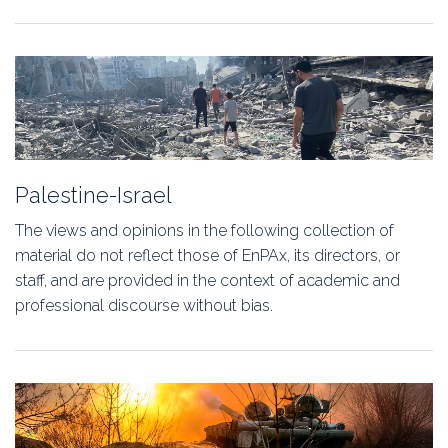
Palestine-Israel
The views and opinions in the following collection of
material do not reflect those of EnPAx, its directors, or
staff, and are provided in the context of academic and
professional discourse without bias.