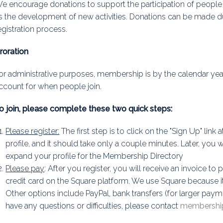
e encourage donations to support the participation of people 
s the development of new activities. Donations can be made d
egistration process.
roration
or administrative purposes, membership is by the calendar yea
ccount for when people join.
o join, please complete these two quick steps:
Please register:
The first step is to click on the "Sign Up" link 
profile, and it should take only a couple minutes. Later, you w
expand your profile for the Membership Directory
Please pay
: After you register, you will receive an invoice t
credit card on the Square platform. We use Square because it 
Other options include PayPal, bank transfers (for larger paym
have any questions or difficulties, please contact
membership