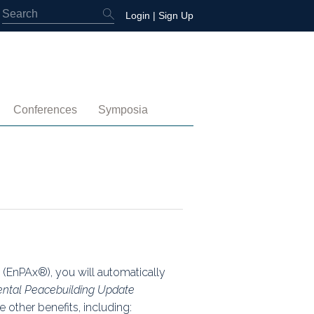
Login
|
Sign Up
Conferences
Symposia
embership
4th International Conference
Water-Energy-Peace (2025)
 Membership
3rd International Conference
Colombia (2021)
2nd International Conference
1st International Conference
(EnPAx®), you will automatically
ntal Peacebuilding Update
tory
 other benefits, including: