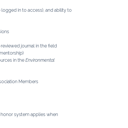
ps
ogged in to access), and ability to
sions
rnal
reviewed journal in the field
 mentorship)
ources in the
Environmental
ssociation Members
e honor system applies when