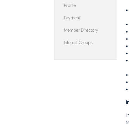
Profile
Toolkits & G
Payment
Multimedia
Member Directory
Contribute
Interest Groups
Search
I
I
M