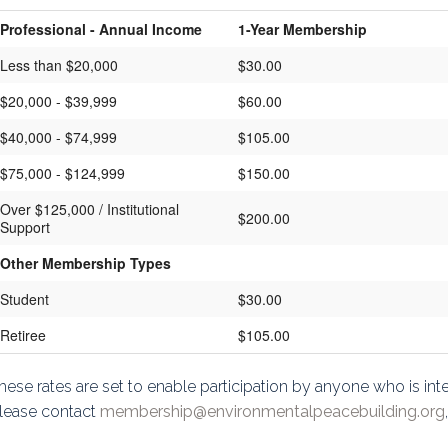
Professional - Annual Income
1-Year Membership
Less than $20,000
$30.00
$20,000 - $39,999
$60.00
$40,000 - $74,999
$105.00
$75,000 - $124,999
$150.00
Over $125,000 / Institutional
$200.00
Support
Other Membership Types
Student
$30.00
Retiree
$105.00
hese rates are set to enable participation by anyone who is inter
lease contact
membership@environmentalpeacebuilding.org