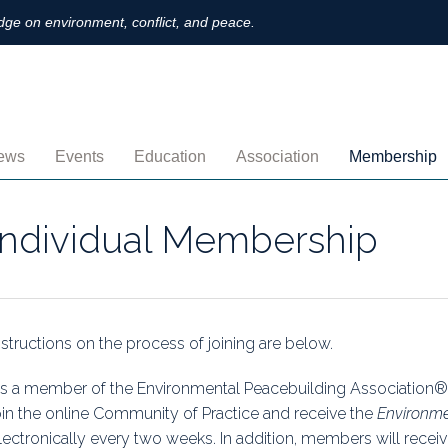
ge on environment, conflict, and peace.
ews
Events
Education
Association
Membership
nnouncements
Upcoming
MOOCs
Activities
Individual M
Individual Membership
ofiles
Archived
Leadership
Institutional
obs
Secretariat
Proration
ternational
Supporting Institutions
Profile
nstructions on the process of joining are below.
logs & Opinions
Volunteer
Payment
s a member of the Environmental Peacebuilding Association® 
oin the online Community of Practice and receive the
Environme
rchived Newsletters
Institutional Members
Member Direc
lectronically every two weeks. In addition, members will receive