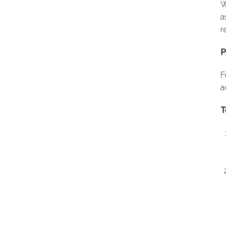
W
a
r
P
F
a
T