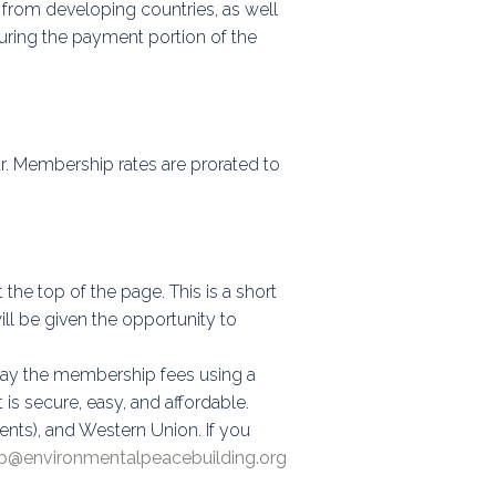
from developing countries, as well
uring the payment portion of the
r. Membership rates are prorated to
at the top of the page. This is a short
ill be given the opportunity to
o pay the membership fees using a
is secure, easy, and affordable.
ents), and Western Union. If you
@environmentalpeacebuilding.org​