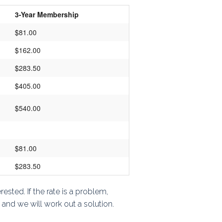
3-Year Membership
$81.00
$162.00
$283.50
$405.00
$540.00
$81.00
$283.50
ested. If the rate is a problem,
, and we will work out a solution.