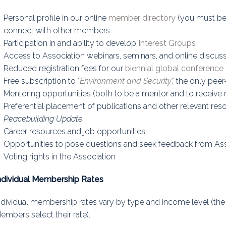
uidance
Elections
Interest Grou
Personal profile in our online
member directory
(you must be l
connect with other members
Key Documents
Participation in and ability to develop
Interest Groups
Access to Association webinars, seminars, and online discus
Environment And Security Jou
Reduced registration fees for our
biennial global conference
Awards
Free subscription to
"
Environment and Security
,"
the only peer-
Mentoring opportunities (both to be a mentor and to receive
Fellows
Preferential placement of publications and other relevant res
Peacebuilding Update
Career resources and job opportunities
Opportunities to pose questions and seek feedback from A
Voting rights in the Association
ndividual Membership Rates
ndividual membership rates vary by type and income level (th
embers select their rate).