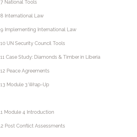
.7 National Tools
.8 International Law
.9 Implementing International Law
.10 UN Security Council Tools
.11 Case Study: Diamonds & Timber in Liberia
.12 Peace Agreements
.13 Module 3 Wrap-Up
.1 Module 4 Introduction
.2 Post Conflict Assessments