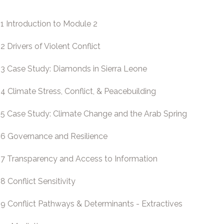
.1 Introduction to Module 2
.2 Drivers of Violent Conflict
.3 Case Study: Diamonds in Sierra Leone
.4 Climate Stress, Conflict, & Peacebuilding
.5 Case Study: Climate Change and the Arab Spring
.6 Governance and Resilience
.7 Transparency and Access to Information
.8 Conflict Sensitivity
.9 Conflict Pathways & Determinants - Extractives