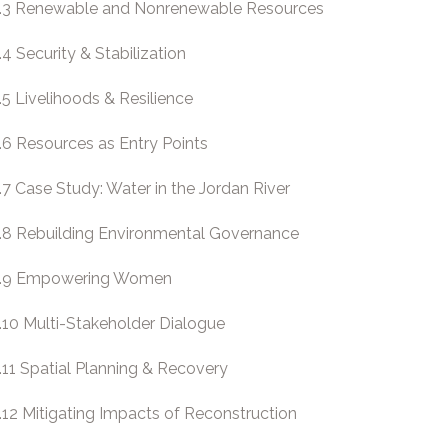
.3 Renewable and Nonrenewable Resources
.4 Security & Stabilization
.5 Livelihoods & Resilience
.6 Resources as Entry Points
.7 Case Study: Water in the Jordan River
.8 Rebuilding Environmental Governance
.9 Empowering Women
.10 Multi-Stakeholder Dialogue
.11 Spatial Planning & Recovery
.12 Mitigating Impacts of Reconstruction