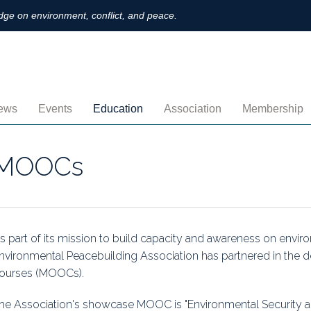
ge on environment, conflict, and peace.
ews
Events
Education
Association
Membership
nnouncements
Upcoming
MOOCs
Activities
Individual M
MOOCs
ofiles
Archived
Leadership
Institutional
obs
Secretariat
Proration
ternational
Supporting Institutions
Profile
s part of its mission to build capacity and awareness on envir
nvironmental Peacebuilding Association has partnered in the
logs & Opinions
Volunteer
Payment
ourses (MOOCs).
rchived Newsletters
Institutional Members
Member Direc
he Association's showcase MOOC is "Environmental Security a