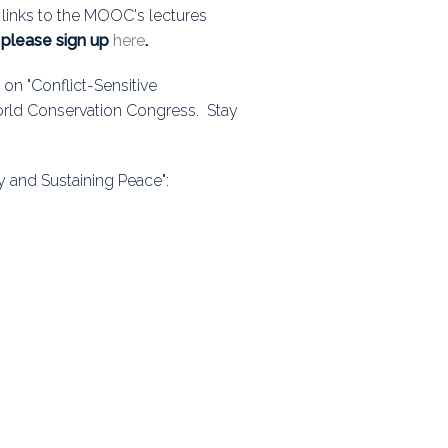
 links to the MOOC's lectures
ps
, please sign up
here
.
on "Conflict-Sensitive
World Conservation Congress. Stay
rnal
ty and Sustaining Peace":