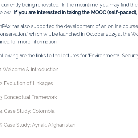
s currently being renovated. In the meantime, you may find the
uidance
Elections
Interest Grou
elow.
If you are interested in taking the MOOC (self-paced)
Key Documents
nPAx has also supported the development of an online course 
onservation," which will be launched in October 2025 at the 
Environment And Security Jou
uned for more information!
Awards
ollowing are the links to the lectures for "Environmental Securi
Fellows
.1 Welcome & Introduction
.2 Evolution of Linkages
.3 Conceptual Framework
.4 Case Study: Colombia
.5 Case Study: Aynak, Afghanistan