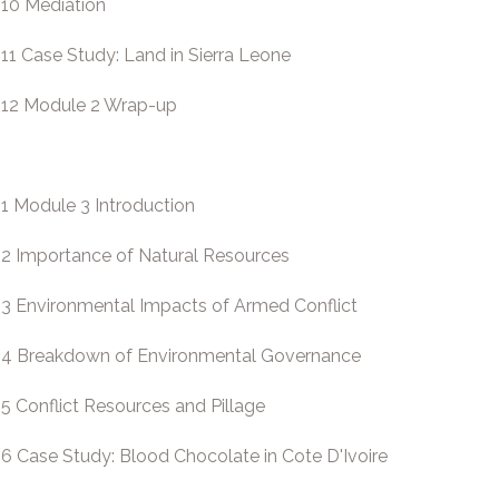
.10 Mediation
.11 Case Study: Land in Sierra Leone
.12 Module 2 Wrap-up
.1 Module 3 Introduction
.2 Importance of Natural Resources
.3 Environmental Impacts of Armed Conflict
.4 Breakdown of Environmental Governance
.5 Conflict Resources and Pillage
.6 Case Study: Blood Chocolate in Cote D'Ivoire