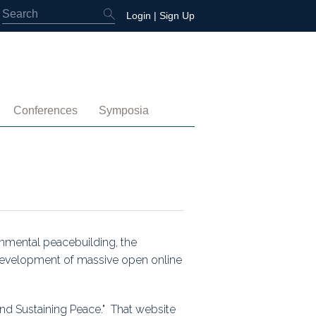
Login
|
Sign Up
Conferences
Symposia
embership
4th International Conference
Water-Energy-Peace (2025)
 Membership
3rd International Conference
Colombia (2021)
2nd International Conference
1st International Conference
onmental peacebuilding, the
 development of massive open online
tory
nd Sustaining Peace." That website