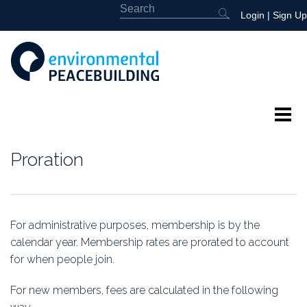
Login
|
Sign Up
About
Proration
Featured
Library
For administrative purposes, membership is by the
calendar year. Membership rates are prorated to account
News
for when people join.
Events
For new members, fees are calculated in the following