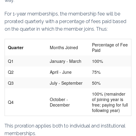
way.
Education
For 1-year memberships, the membership fee will be
Association
prorated quarterly with a percentage of fees paid based
on the quarter in which the member joins. Thus:
Membership
Percentage of Fee
Quarter
Months Joined
Conferences
Paid
Q1
January - March
100%
Symposia
Q2
April - June
75%
Q3
July - September
50%
100% (remainder
October -
of joining year is
Q4
December
free; paying for full
following year)
This proration applies both to individual and institutional
memberships.