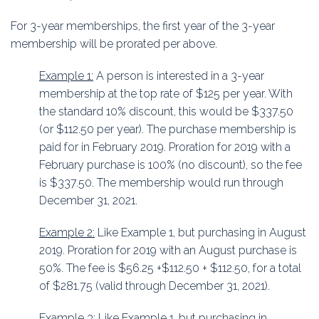
For 3-year memberships, the first year of the 3-year
membership will be prorated per above.
Example 1:
A person is interested in a 3-year
membership at the top rate of $125 per year. With
the standard 10% discount, this would be $337.50
(or $112.50 per year). The purchase membership is
paid for in February 2019. Proration for 2019 with a
February purchase is 100% (no discount), so the fee
is $337.50. The membership would run through
December 31, 2021.
Example 2:
Like Example 1, but purchasing in August
2019. Proration for 2019 with an August purchase is
50%. The fee is $56.25 +$112.50 + $112.50, for a total
of $281.75 (valid through December 31, 2021).
Example 3:
Like Example 1, but purchasing in