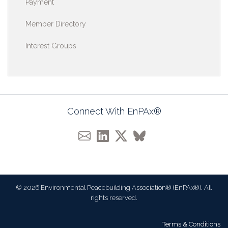
Payment
Member Directory
Interest Groups
Connect With EnPAx®
© 2026 Environmental Peacebuilding Association® (EnPAx®). All
rights reserved.
Terms & Conditions