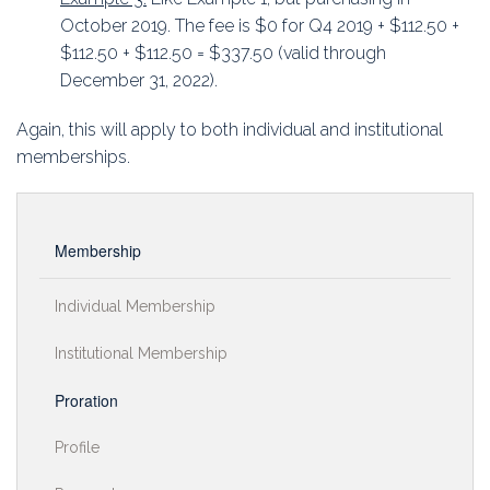
October 2019. The fee is $0 for Q4 2019 + $112.50 +
$112.50 + $112.50 = $337.50 (valid through
December 31, 2022).
Again, this will apply to both individual and institutional
memberships.
Membership
Individual Membership
Institutional Membership
Proration
Profile