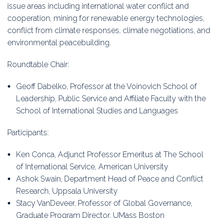
issue areas including international water conflict and
cooperation, mining for renewable energy technologies,
conflict from climate responses, climate negotiations, and
environmental peacebuilding.
Roundtable Chair:
Geoff Dabelko, Professor at the Voinovich School of
Leadership, Public Service and Affiliate Faculty with the
School of International Studies and Languages
Participants:
Ken Conca, Adjunct Professor Emeritus at The School
of International Service, American University
Ashok Swain, Department Head of Peace and Conflict
Research, Uppsala University
Stacy VanDeveer, Professor of Global Governance,
Graduate Program Director, UMass Boston