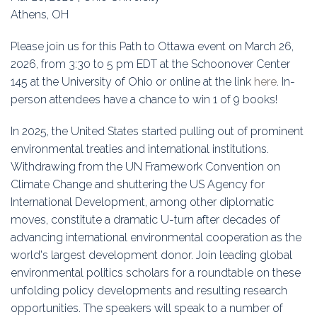
Education
Athens, OH
Association
Please join us for this Path to Ottawa event on March 26,
2026, from 3:30 to 5 pm EDT at the Schoonover Center
Membership
145 at the University of Ohio or online at the link
here
. In-
person attendees have a chance to win 1 of 9 books!
Conferences
In 2025, the United States started pulling out of prominent
Symposia
environmental treaties and international institutions.
Withdrawing from the UN Framework Convention on
Climate Change and shuttering the US Agency for
International Development, among other diplomatic
moves, constitute a dramatic U-turn after decades of
advancing international environmental cooperation as the
world's largest development donor. Join leading global
environmental politics scholars for a roundtable on these
unfolding policy developments and resulting research
opportunities. The speakers will speak to a number of