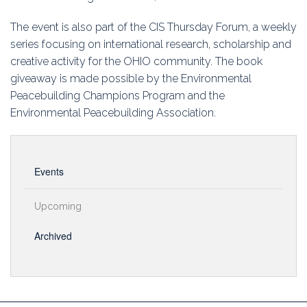
The event is also part of the CIS Thursday Forum, a weekly
series focusing on international research, scholarship and
creative activity for the OHIO community. The book
giveaway is made possible by the Environmental
Peacebuilding Champions Program and the
Environmental Peacebuilding Association.
Events
Upcoming
Archived