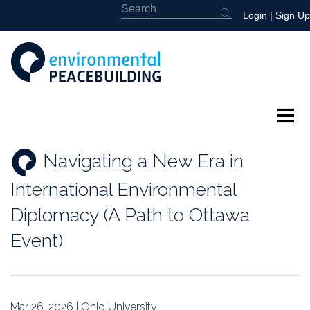
Login
|
Sign Up
About
Navigating a New Era in
Featured
International Environmental
Library
Diplomacy (A Path to Ottawa
Event)
News
Events
Mar 26, 2026 | Ohio University