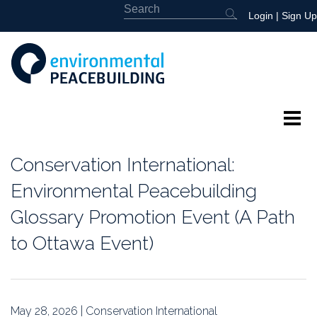
Login
|
Sign Up
About
Conservation International:
Featured
Environmental Peacebuilding
Glossary Promotion Event (A Path
Library
to Ottawa Event)
News
Events
May 28, 2026 | Conservation International