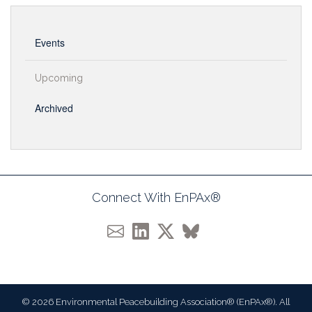
Events
Upcoming
Archived
Connect With EnPAx®
© 2026 Environmental Peacebuilding Association® (EnPAx®). All