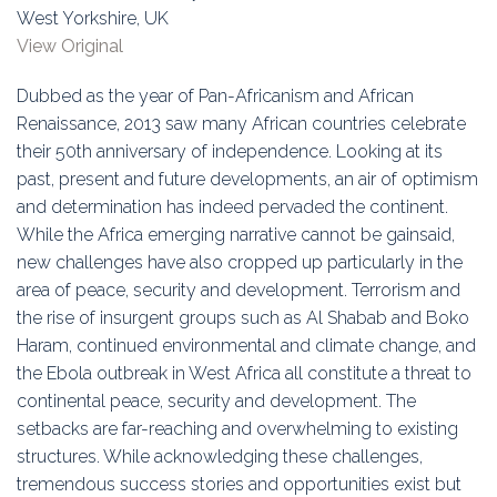
Education
West Yorkshire, UK
View Original
Association
Dubbed as the year of Pan-Africanism and African
Membership
Renaissance, 2013 saw many African countries celebrate
their 50th anniversary of independence. Looking at its
Conferences
past, present and future developments, an air of optimism
and determination has indeed pervaded the continent.
Symposia
While the Africa emerging narrative cannot be gainsaid,
new challenges have also cropped up particularly in the
area of peace, security and development. Terrorism and
the rise of insurgent groups such as Al Shabab and Boko
Haram, continued environmental and climate change, and
the Ebola outbreak in West Africa all constitute a threat to
continental peace, security and development. The
setbacks are far-reaching and overwhelming to existing
structures. While acknowledging these challenges,
tremendous success stories and opportunities exist but