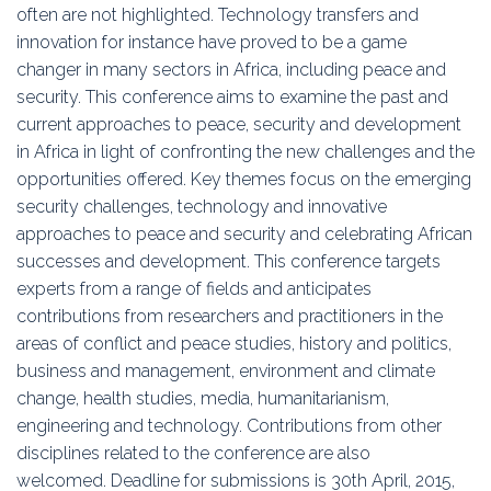
often are not highlighted. Technology transfers and
innovation for instance have proved to be a game
changer in many sectors in Africa, including peace and
security. This conference aims to examine the past and
current approaches to peace, security and development
in Africa in light of confronting the new challenges and the
opportunities offered. Key themes focus on the emerging
security challenges, technology and innovative
approaches to peace and security and celebrating African
successes and development. This conference targets
experts from a range of fields and anticipates
contributions from researchers and practitioners in the
areas of conflict and peace studies, history and politics,
business and management, environment and climate
change, health studies, media, humanitarianism,
engineering and technology. Contributions from other
disciplines related to the conference are also
welcomed. Deadline for submissions is 30th April, 2015,