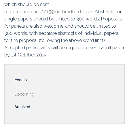
which should be sent
to
pgrconference2015@uni.bradford.ac.uk
. Abstracts for
single papers should be limited to 300 words. Proposals
for panels are also welcome, and should be limited to
300 words, with separate abstracts of individual papers
for the proposal (following the above word limit).
Accepted participants will be required to send a full paper
by 1st October, 2015.
Events
Upcoming
Archived