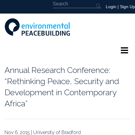
Login
|
Sign Up
About
Annual Research Conference:
Featured
“Rethinking Peace, Security and
Development in Contemporary
Library
Africa”
News
Events
Nov 6, 2015 | University of Bradford