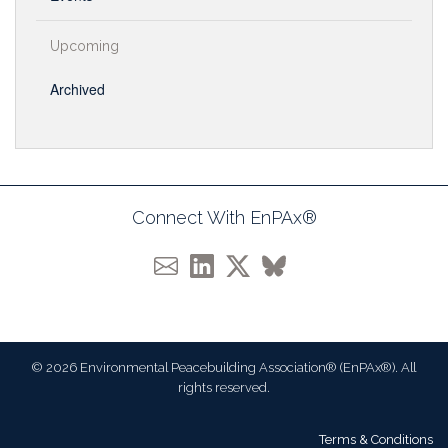
Upcoming
Archived
Connect With EnPAx®
© 2026 Environmental Peacebuilding Association® (EnPAx®). All
rights reserved.
Terms & Conditions