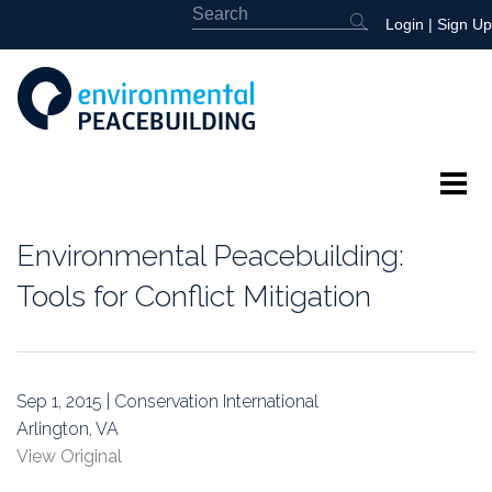
Login
|
Sign Up
About
Environmental Peacebuilding:
Featured
Tools for Conflict Mitigation
Library
News
Sep 1, 2015 | Conservation International
Arlington, VA
Events
View Original