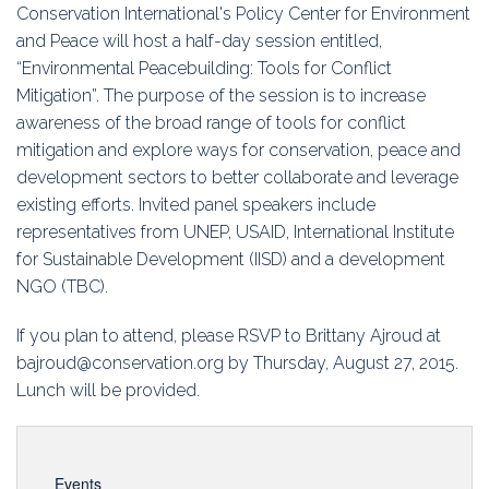
Education
Conservation International's Policy Center for Environment
and Peace will host a half-day session entitled,
Association
“Environmental Peacebuilding: Tools for Conflict
Mitigation”. The purpose of the session is to increase
Membership
awareness of the broad range of tools for conflict
mitigation and explore ways for conservation, peace and
Conferences
development sectors to better collaborate and leverage
existing efforts. Invited panel speakers include
Symposia
representatives from UNEP, USAID, International Institute
for Sustainable Development (IISD) and a development
NGO (TBC).
If you plan to attend, please RSVP to Brittany Ajroud at
bajroud@conservation.org by Thursday, August 27, 2015.
Lunch will be provided.
Events