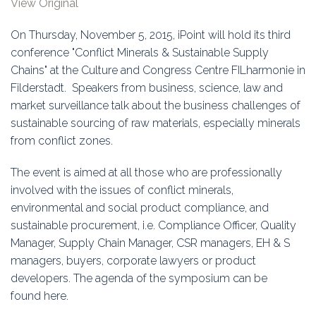
View Original
Education
On Thursday, November 5, 2015, iPoint will hold its third
Association
conference "Conflict Minerals & Sustainable Supply
Chains" at the Culture and Congress Centre FILharmonie in
Membership
Filderstadt. Speakers from business, science, law and
market surveillance talk about the business challenges of
Conferences
sustainable sourcing of raw materials, especially minerals
from conflict zones.
Symposia
The event is aimed at all those who are professionally
involved with the issues of conflict minerals,
environmental and social product compliance, and
sustainable procurement, i.e. Compliance Officer, Quality
Manager, Supply Chain Manager, CSR managers, EH & S
managers, buyers, corporate lawyers or product
developers. The agenda of the symposium can be
found
here.