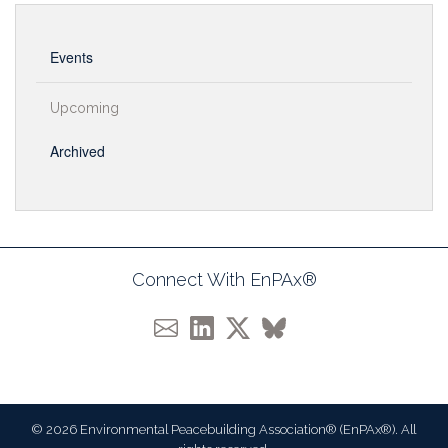
Events
Upcoming
Archived
Connect With EnPAx®
© 2026 Environmental Peacebuilding Association® (EnPAx®). All