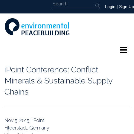
Login
|
Sign Up
About
iPoint Conference: Conflict
Featured
Minerals & Sustainable Supply
Chains
Library
News
Nov 5, 2015 | iPoint
Events
Filderstadt, Germany