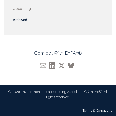
Upcoming
Archived
Connect With EnPAx®
© 2026 Environmental Peacebuilding Association® (EnPAx®). All
rights reserved.
Terms & Conditions