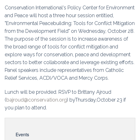
Education
Conservation International's Policy Center for Environment
and Peace will host a three hour session entitled,
Association
"Environmental Peacebuilding: Tools for Conflict Mitigation
from the Development Field" on Wednesday, October 28.
Membership
The purpose of the session is to increase awareness of
the broad range of tools for conflict mitigation and
Conferences
explore ways for conservation, peace and development
sectors to better collaborate and leverage existing efforts.
Symposia
Panel speakers include representatives from Catholic
Relief Services, ACDI/VOCA and Mercy Corps.
Lunch will be provided. RSVP to Brittany Ajroud
(
bajroud@conservation.org
) byThursday,October 23 if
you plan to attend.
Events