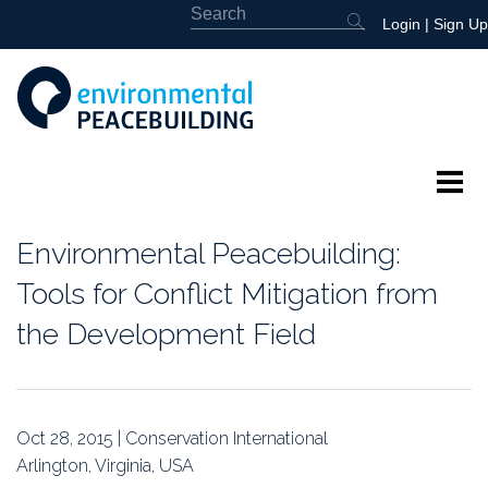
Login
|
Sign Up
About
Environmental Peacebuilding:
Featured
Tools for Conflict Mitigation from
the Development Field
Library
News
Oct 28, 2015 | Conservation International
Events
Arlington, Virginia, USA