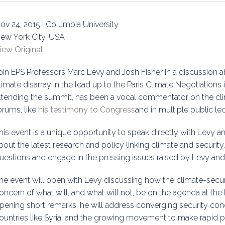
uidance
Elections
Interest Grou
ov 24, 2015 | Columbia University
Key Documents
ew York City, USA
iew Original
Environment And Security Jou
oin EPS Professors Marc Levy and Josh Fisher in a discussion a
Awards
limate disarray in the lead up to the Paris Climate Negotiation
ttending the summit, has been a vocal commentator on the cli
Fellows
orums, like
his testimony to Congress
and in multiple public lec
his event is a unique opportunity to speak directly with Levy a
bout the latest research and policy linking climate and security
uestions and engage in the pressing issues raised by Levy and 
he event will open with Levy discussing how the climate-secu
oncern of what will, and what will not, be on the agenda at the
pening short remarks, he will address converging security conc
ountries like Syria, and the growing movement to make rapid p