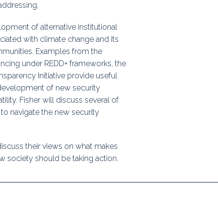
addressing.
opment of alternative institutional
iated with climate change and its
communities. Examples from the
ancing under REDD+ frameworks, the
nsparency Initiative provide useful
e development of new security
ity. Fisher will discuss several of
to navigate the new security
 discuss their views on what makes
 society should be taking action.