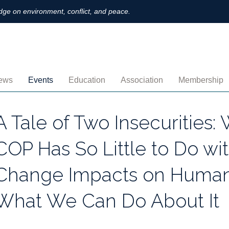
ge on environment, conflict, and peace.
ews
Events
Education
Association
Membership
nnouncements
Upcoming
MOOCs
Activities
Individual M
A Tale of Two Insecurities:
ofiles
Archived
Leadership
Institutional
COP Has So Little to Do wi
obs
Secretariat
Proration
Change Impacts on Human
ternational
Supporting Institutions
Profile
What We Can Do About It
logs & Opinions
Volunteer
Payment
rchived Newsletters
Institutional Members
Member Direc