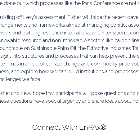
e done but which processes like the Paris Conference are not 
uilding off Levy’s assessment, Fisher will trace the recent devel
rrangements and frameworks aimed at managing conflict assoc
rivers and building resilience into national and international 
enewable resource and non-renewable sectors like carbon fin
oundtable on Sustainable Palm Oil, the Extractive Industries Tra
nsight into structures and processes that can help prevent th
ilemmas in an era of climate change and commodity price volatil
hese, and explore how we can build institutions and processes 
hallenges we face.
isher and Levy hope that participants will pose questions and
hese questions have special urgency and share ideas about how
Connect With EnPAx®