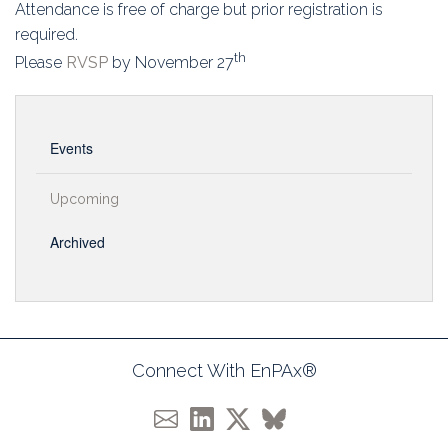
Attendance is free of charge but prior registration is
required.
th
Please
RVSP
by November 27
Events
Upcoming
Archived
Connect With EnPAx®