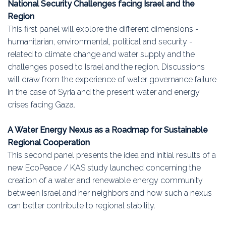
National Security Challenges facing Israel and the
Region
This first panel will explore the different dimensions -
humanitarian, environmental, political and security -
related to climate change and water supply and the
challenges posed to Israel and the region. Discussions
will draw from the experience of water governance failure
in the case of Syria and the present water and energy
crises facing Gaza.
A Water Energy Nexus as a Roadmap for Sustainable
Regional Cooperation
This second panel presents the idea and initial results of a
new EcoPeace / KAS study launched concerning the
creation of a water and renewable energy community
between Israel and her neighbors and how such a nexus
can better contribute to regional stability.