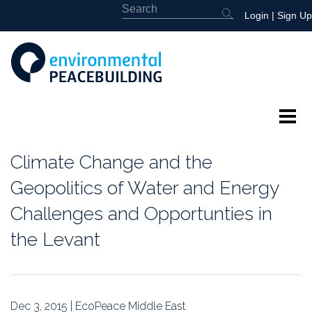
Login
|
Sign Up
About
Climate Change and the
Featured
Geopolitics of Water and Energy
Challenges and Opportunties in
Library
the Levant
News
Events
Dec 3, 2015 | EcoPeace Middle East