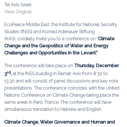
Education
Tel Aviv, Israel
View Original
Association
EcoPeace Middle East, the Institute for National Security
Membership
Studies (INSS) and Konrad Adenauer Stiftung
(KAS), cordially invite you to a conference on “
Climate
Conferences
Change and the Geopolitics of Water and Energy
Challenges and Opportunities in the Levant.”
Symposia
The conference will take place on
Thursday, December
rd
3
,
at the INSS building in Ramat-Aviv from 8:30 to
13:30 and will consist of panel discussions and key note
presentations. The conference coincides with the United
Nations Conference on Climate Change taking place the
same week in Paris, France. The conference will have
simultaneous translation to Hebrew and English.
Climate Change, Water Governance and Human and