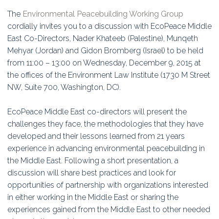
Education
The
Environmental Peacebuilding Working Group
cordially invites you to a discussion with EcoPeace Middle
Association
East Co-Directors, Nader Khateeb (Palestine), Munqeth
Mehyar (Jordan) and Gidon Bromberg (Israel) to be held
Membership
from 11:00 – 13:00 on Wednesday, December 9, 2015 at
the offices of the Environment Law Institute (1730 M Street
Conferences
NW, Suite 700, Washington, DC).
Symposia
EcoPeace Middle East co-directors will present the
challenges they face, the methodologies that they have
developed and their lessons learned from 21 years
experience in advancing environmental peacebuilding in
the Middle East. Following a short presentation, a
discussion will share best practices and look for
opportunities of partnership with organizations interested
in either working in the Middle East or sharing the
experiences gained from the Middle East to other needed