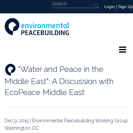
Login
|
Sign Up
About
"Water and Peace in the
Featured
Middle East": A Discussion with
Library
EcoPeace Middle East
News
Events
Dec 9, 2015 | Environmental Peacebuilding Working Group
Washington, DC