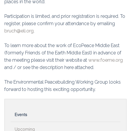
places in the world.
Participation is limited, and prior registration is required. To
register, please confirm your attendance by emailing
bruch@eli.org
.
To learn more about the work of EcoPeace Middle East
(formerly Friends of the Earth Middle East) in advance of
the meeting please visit their website at
www.foeme.org
and / or see the description here attached.
The Environmental Peacebuilding Working Group looks
forward to hosting this exciting opportunity.
Events
Upcoming