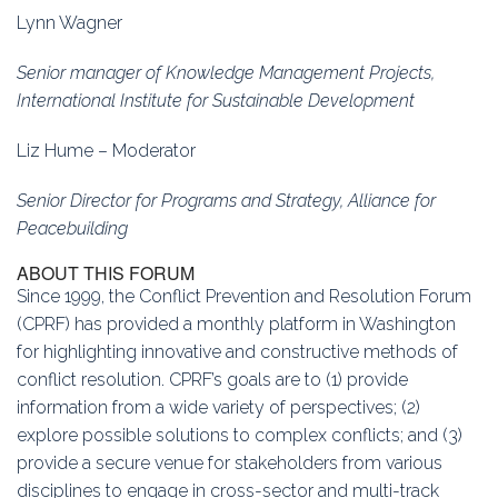
Lynn Wagner
Senior manager of Knowledge Management Projects,
International Institute for Sustainable Development
Liz Hume – Moderator
Senior Director for Programs and Strategy, Alliance for
Peacebuilding
ABOUT THIS FORUM
Since 1999, the Conflict Prevention and Resolution Forum
(CPRF) has provided a monthly platform in Washington
for highlighting innovative and constructive methods of
conflict resolution. CPRF’s goals are to (1) provide
information from a wide variety of perspectives; (2)
explore possible solutions to complex conflicts; and (3)
provide a secure venue for stakeholders from various
disciplines to engage in cross-sector and multi-track