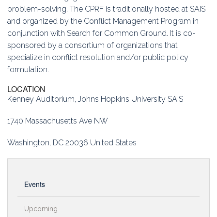
problem-solving. The CPRF is traditionally hosted at SAIS
and organized by the Conflict Management Program in
conjunction with Search for Common Ground. It is co-
sponsored by a consortium of organizations that
specialize in conflict resolution and/or public policy
formulation.
LOCATION
Kenney Auditorium, Johns Hopkins University SAIS
1740 Massachusetts Ave NW
Washington, DC 20036 United States
Events
Upcoming