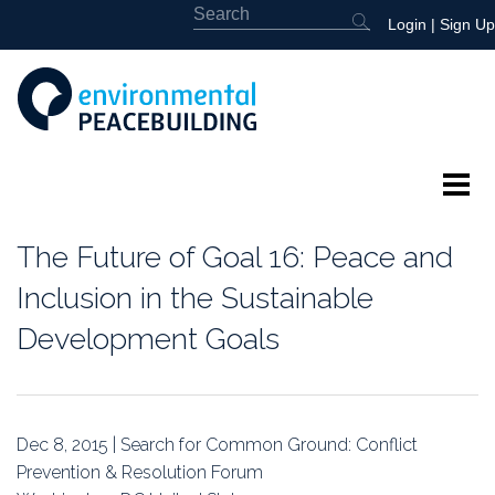
Login
|
Sign Up
About
The Future of Goal 16: Peace and
Featured
Inclusion in the Sustainable
Development Goals
Library
News
Dec 8, 2015 | Search for Common Ground: Conflict
Events
Prevention & Resolution Forum