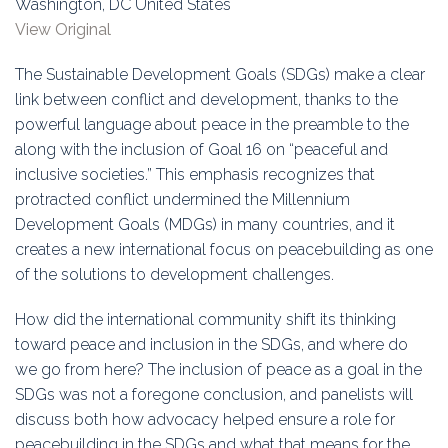
Washington, DC United States
Education
View Original
Association
The Sustainable Development Goals (SDGs) make a clear
link between conflict and development, thanks to the
Membership
powerful language about peace in the preamble to the
along with the inclusion of Goal 16 on “peaceful and
Conferences
inclusive societies.” This emphasis recognizes that
protracted conflict undermined the Millennium
Symposia
Development Goals (MDGs) in many countries, and it
creates a new international focus on peacebuilding as one
of the solutions to development challenges.
How did the international community shift its thinking
toward peace and inclusion in the SDGs, and where do
we go from here? The inclusion of peace as a goal in the
SDGs was not a foregone conclusion, and panelists will
discuss both how advocacy helped ensure a role for
peacebuilding in the SDGs and what that means for the