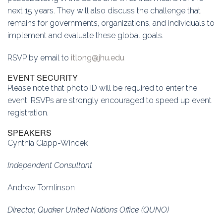
next 15 years. They will also discuss the challenge that
remains for governments, organizations, and individuals to
implement and evaluate these global goals.
RSVP by email to
itlong@jhu.edu
EVENT SECURITY
Please note that photo ID will be required to enter the
event. RSVPs are strongly encouraged to speed up event
registration.
SPEAKERS
Cynthia Clapp-Wincek
Independent Consultant
Andrew Tomlinson
Director, Quaker United Nations Office (QUNO)