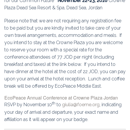
for our Common Future
November 22-23, 2016
Crowne
Plaza Dead Sea Resort & Spa, Dead Sea, Jordan
Please note that we are not requiring any registration fee
to be paid but you are kindly invited to take care of your
own travel arrangements, accommodation and meals. If
you intend to stay at the Crowne Plaza you are welcome
to reserve your room with a special rate for the
conference attendees of 77 JOD per night (including
breakfast and taxes) at the link below. If you intend to
have dinner at the hotel at the cost of 22 JOD, you can pay
upon your arrival at the hotel reception. Lunch and coffee
break will be offered by EcoPeace Middle East.
EcoPeace Annual Conference at Crowne Plaza Jordan
th
RSVP by November 10
to
giulia@foeme.org
, indicating
your day of arrival and departure, your exact name and
affiliation as it will appear on your badge.