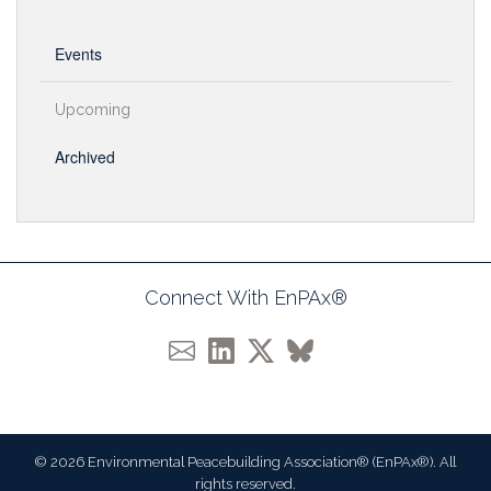
Events
Upcoming
Archived
Connect With EnPAx®
© 2026 Environmental Peacebuilding Association® (EnPAx®). All
rights reserved.