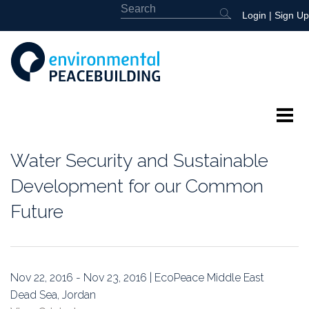
Login
|
Sign Up
About
Water Security and Sustainable
Featured
Development for our Common
Future
Library
News
Nov 22, 2016 - Nov 23, 2016 | EcoPeace Middle East
Events
Dead Sea, Jordan