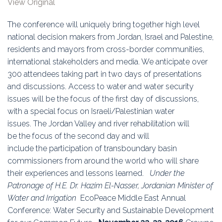
View Original
Education
The conference will uniquely bring together high level
Association
national decision makers from Jordan, Israel and Palestine,
residents and mayors from cross-border communities,
Membership
international stakeholders and media. We anticipate over
300 attendees taking part in two days of presentations
Conferences
and discussions. Access to water and water security
issues will be the focus of the first day of discussions,
Symposia
with a special focus on Israeli/Palestinian water
issues. The Jordan Valley and river rehabilitation will
be the focus of the second day and will
include the participation of transboundary basin
commissioners from around the world who will share
their experiences and lessons learned.
Under the
Patronage of H.E. Dr. Hazim El-Nasser,
Jordanian Minister of
Water and Irrigation
EcoPeace Middle East Annual
Conference: Water Security and Sustainable Development