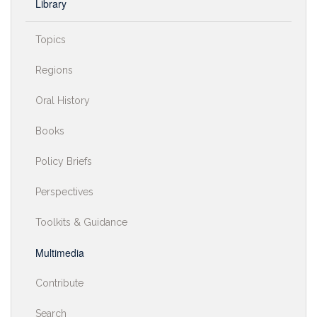
Library
Topics
Regions
Oral History
Books
Policy Briefs
Perspectives
Toolkits & Guidance
Multimedia
Contribute
Search