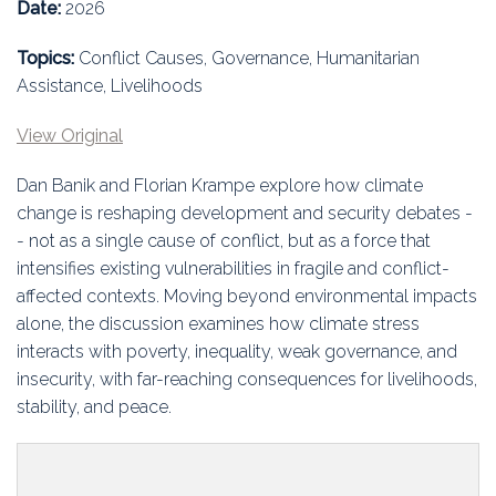
Education
Date:
2026
Topics:
Conflict Causes, Governance, Humanitarian
Association
Assistance, Livelihoods
Membership
View Original
Conferences
Dan Banik and Florian Krampe explore how climate
change is reshaping development and security debates -
Symposia
- not as a single cause of conflict, but as a force that
intensifies existing vulnerabilities in fragile and conflict-
affected contexts. Moving beyond environmental impacts
alone, the discussion examines how climate stress
interacts with poverty, inequality, weak governance, and
insecurity, with far-reaching consequences for livelihoods,
stability, and peace.