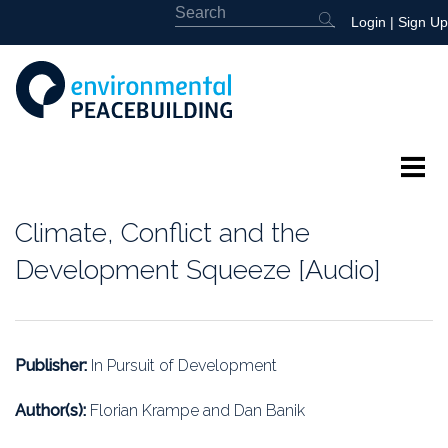
Login
|
Sign Up
About
Climate, Conflict and the
Featured
Development Squeeze [Audio]
Library
News
Publisher:
In Pursuit of Development
Events
Author(s):
Florian Krampe and Dan Banik