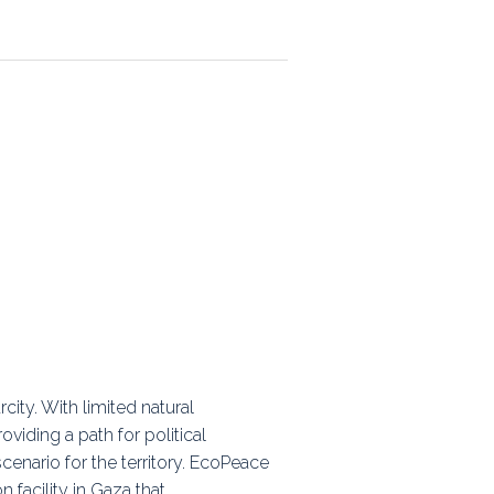
ps
rnal
ity. With limited natural
oviding a path for political
cenario for the territory. EcoPeace
n facility in Gaza that