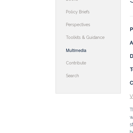
Toolkits & G
Policy Briefs
Multimedia
Perspectives
P
Contribute
Toolkits & Guidance
A
Search
Multimedia
D
Contribute
T
Search
C
V
T
w
s
h