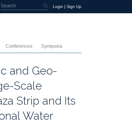
Login
|
Sign Up
Conferences
Symposia
embership
4th International Conference
Water-Energy-Peace (2025)
ic and Geo-
 Membership
3rd International Conference
Colombia (2021)
rge-Scale
2nd International Conference
za Strip and Its
1st International Conference
ional Water
tory