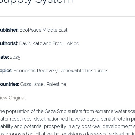
uidance
Elections
Interest Grou
Key Documents
ublisher:
EcoPeace Middle East
Environment And Security Jou
uthor(s):
David Katz and Fredi Lokiec
Awards
ate:
2025
Fellows
opics:
Economic Recovery, Renewable Resources
ountries:
Gaza, Israel, Palestine
iew Original
he population of the Gaza Strip suffers from extreme water scarc
ater resources, desalination will have to play a central role in pr
tability and potential prosperity in any post-war development s
as proposed an initiative that envisions a large-scale desalinatio