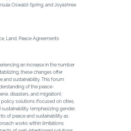
 Úrsula Oswald-Spring, and Joyashree
ps
rnal
nce, Land, Peace Agreements
eriencing an increase in the number
abilizing, these changes offer
 and sustainability. This forum
nderstanding of the peace-
ne, disasters, and migration);
policy solutions (focused on cities,
 sustainability (emphasizing gender,
ts of peace and sustainability as
proach works within limitations
acts of well-intentioned solutions.