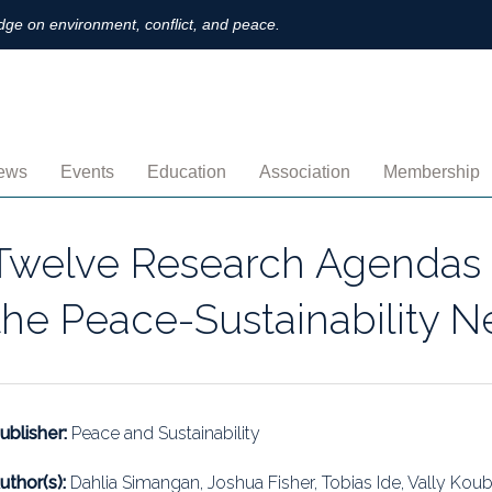
ge on environment, conflict, and peace.
ews
Events
Education
Association
Membership
nnouncements
Upcoming
MOOCs
Activities
Individual M
Twelve Research Agendas 
ofiles
Archived
Leadership
Institutional
the Peace-Sustainability N
obs
Secretariat
Proration
ternational
Supporting Institutions
Profile
logs & Opinions
Volunteer
Payment
ublisher:
Peace and Sustainability
rchived Newsletters
Institutional Members
Member Direc
uthor(s):
Dahlia Simangan, Joshua Fisher, Tobias Ide, Vally Koubi