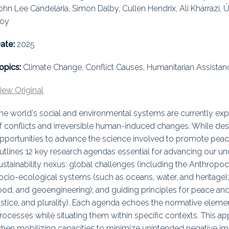
ohn Lee Candelaria, Simon Dalby, Cullen Hendrix, Ali Kharrazi,
uidance
Elections
Interest Grou
oy
Key Documents
ate:
2025
Environment And Security Jou
opics:
Climate Change, Conflict Causes, Humanitarian Assista
Awards
iew Original
Fellows
he world's social and environmental systems are currently exp
f conflicts and irreversible human-induced changes. While dest
pportunities to advance the science involved to promote peace
utlines 12 key research agendas essential for advancing our u
ustainability nexus: global challenges (including the Anthropoce
ocio-ecological systems (such as oceans, water, and heritage); 
ood, and geoengineering); and guiding principles for peace and
ustice, and plurality). Each agenda echoes the normative elemen
rocesses while situating them within specific contexts. This ap
hen mobilizing capacities to minimize unintended negative imp