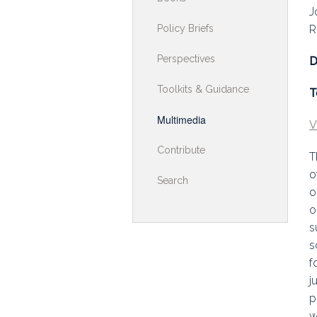
J
Toolkits & G
Policy Briefs
R
Multimedia
Perspectives
D
Contribute
Toolkits & Guidance
T
Search
Multimedia
V
Contribute
T
o
Search
o
o
s
s
f
j
p
w