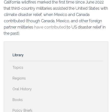
California wildfires marked the first time since June 2022
that third-country militaries assisted the United States with
climate disaster relief, when Mexico and Canada
contributed (though Canada, Mexico, and other foreign
partner militaries
have contributed
to US disaster relief in
the past).
Library
Topics
Regions
Oral History
Books
Policy Briefs