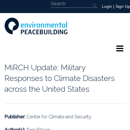
Login
|
Sign Up
About
MiRCH Update: Military
Featured
Responses to Climate Disasters
across the United States
Library
News
Publisher:
Center for Climate and Security
Events
Author(s):
Tom Ellison