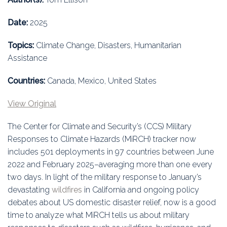
Education
Date:
2025
Association
Topics:
Climate Change, Disasters, Humanitarian
Membership
Assistance
Conferences
Countries:
Canada, Mexico, United States
View Original
Symposia
The Center for Climate and Security’s (CCS) Military
Responses to Climate Hazards (MiRCH) tracker now
includes 501 deployments in 97 countries between June
2022 and February 2025–averaging more than one every
two days. In light of the military response to January’s
devastating
wildfires
in California and ongoing policy
debates about US domestic disaster relief, now is a good
time to analyze what MiRCH tells us about military