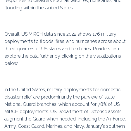
responses to disasters such as wildfires, hurricanes, and
flooding within the United States.
Overall, US MiRCH data since 2022 shows 176 military
deployments to floods, fires, and hurricanes across about
three-quarters of US states and territories. Readers can
explore the data further by clicking on the visualizations
below.
In the United States, military deployments for domestic
disaster relief are predominantly the purview of state
National Guard branches, which account for 78% of US
MiRCH deployments. US Department of Defense assets
augment the Guard when needed, including the Air Force,
Army, Coast Guard, Marines, and Navy. January’s southern