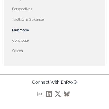
Perspectives
Toolkits & Guidance
Multimedia
Contribute
Search
Connect With EnPAx®