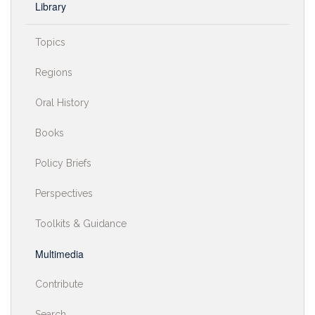
Library
Topics
Regions
Oral History
Books
Policy Briefs
Perspectives
Toolkits & Guidance
Multimedia
Contribute
Search