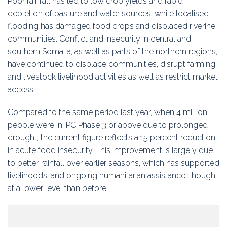
Poor rainfall has led to low crop yields and rapid
depletion of pasture and water sources, while localised
flooding has damaged food crops and displaced riverine
communities. Conflict and insecurity in central and
southern Somalia, as well as parts of the northern regions,
have continued to displace communities, disrupt farming
and livestock livelihood activities as well as restrict market
access.
Compared to the same period last year, when 4 million
people were in IPC Phase 3 or above due to prolonged
drought, the current figure reflects a 15 percent reduction
in acute food insecurity. This improvement is largely due
to better rainfall over earlier seasons, which has supported
livelihoods, and ongoing humanitarian assistance, though
at a lower level than before.