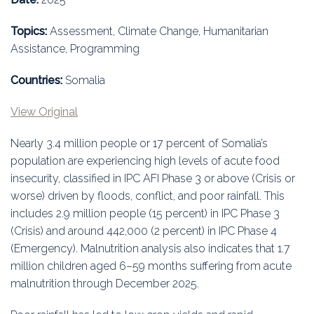
Education
Topics:
Assessment, Climate Change, Humanitarian
Association
Assistance, Programming
Membership
Countries:
Somalia
Conferences
View Original
Nearly 3.4 million people or 17 percent of Somalia’s
Symposia
population are experiencing high levels of acute food
insecurity, classified in IPC AFI Phase 3 or above (Crisis or
worse) driven by floods, conflict, and poor rainfall. This
includes 2.9 million people (15 percent) in IPC Phase 3
(Crisis) and around 442,000 (2 percent) in IPC Phase 4
(Emergency). Malnutrition analysis also indicates that 1.7
million children aged 6–59 months suffering from acute
malnutrition through December 2025.