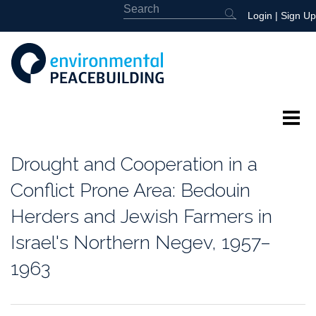
Login
|
Sign Up
About
Drought and Cooperation in a
Featured
Conflict Prone Area: Bedouin
Herders and Jewish Farmers in
Library
Israel's Northern Negev, 1957–
News
1963
Events