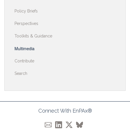
Policy Briefs
Perspectives
Toolkits & Guidance
Multimedia
Contribute
Search
Connect With EnPAx®