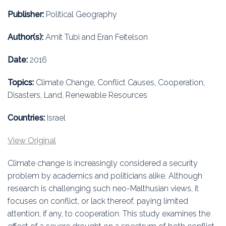
Education
Publisher:
Political Geography
Association
Author(s):
Amit Tubi and Eran Feitelson
Membership
Date:
2016
Conferences
Topics:
Climate Change, Conflict Causes, Cooperation,
Disasters, Land, Renewable Resources
Symposia
Countries:
Israel
View Original
Climate change is increasingly considered a security
problem by academics and politicians alike. Although
research is challenging such neo-Malthusian views, it
focuses on conflict, or lack thereof, paying limited
attention, if any, to cooperation. This study examines the