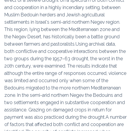
effect of a severe drought on a spectrum of both conflict
and cooperation in a highly incendiary setting, between
Muslim Bedouin herders and Jewish agricultural
settlements in Israel's semi-arid northern Negev region.
This region, lying between the Mediterranean zone and
the Negev Desert, has historically been a battle ground
between farmers and pastoralists.Using archival data,
both conflictive and cooperative interactions between the
two groups during the 1957–63 drought, the worst in the
20th century, were examined. The results indicate that
although the entire range of responses occurred, violence
was limited and occurred only when some of the
Bedouins migrated to the more northern Mediterranean
zone. In the semi-arid northern Negev the Bedouins and
two settlements engaged in substantive cooperation and
assistance. Grazing on damaged crops in return for
payment was also practiced during the drought.A number
of factors that affected both conflict and cooperation are