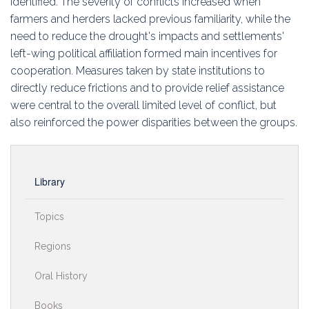
identified. The severity of conflicts increased when
farmers and herders lacked previous familiarity, while the
need to reduce the drought's impacts and settlements'
left-wing political affiliation formed main incentives for
cooperation. Measures taken by state institutions to
directly reduce frictions and to provide relief assistance
were central to the overall limited level of conflict, but
also reinforced the power disparities between the groups.
Library
Topics
Regions
Oral History
Books