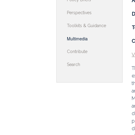
A
Toolkits & G
Perspectives
D
Multimedia
Toolkits & Guidance
T
Contribute
Multimedia
C
Search
Contribute
V
Search
T
e
t
a
M
a
d
p
d