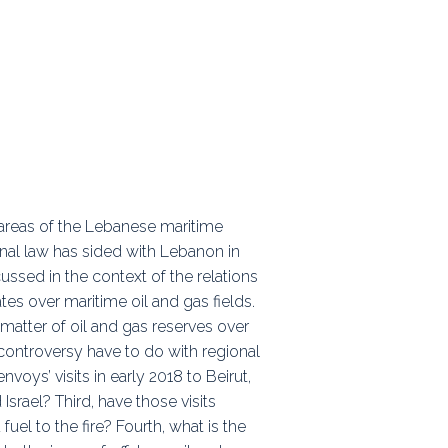
ps
rnal
al areas of the Lebanese maritime
onal law has sided with Lebanon in
ussed in the context of the relations
tes over maritime oil and gas fields.
 a matter of oil and gas reserves over
 controversy have to do with regional
voys’ visits in early 2018 to Beirut,
rael? Third, have those visits
el to the fire? Fourth, what is the