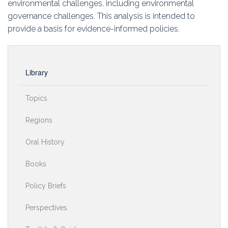
environmental challenges, including environmental
governance challenges. This analysis is intended to
provide a basis for evidence-informed policies.
Library
Topics
Regions
Oral History
Books
Policy Briefs
Perspectives