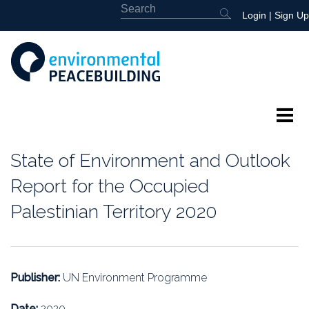
Login
|
Sign Up
About
State of Environment and Outlook
Featured
Report for the Occupied
Palestinian Territory 2020
Library
News
Publisher:
UN Environment Programme
Events
Date:
2020