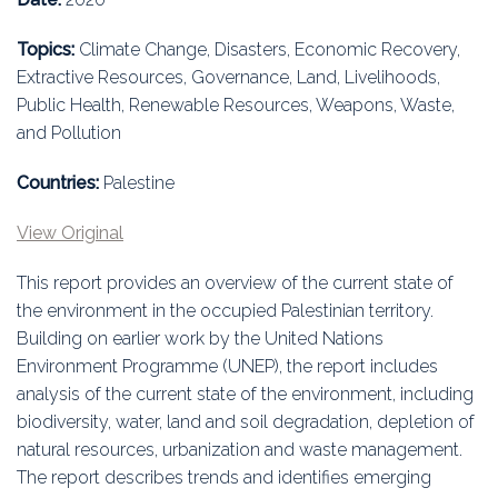
Education
Topics:
Climate Change, Disasters, Economic Recovery,
Association
Extractive Resources, Governance, Land, Livelihoods,
Public Health, Renewable Resources, Weapons, Waste,
Membership
and Pollution
Conferences
Countries:
Palestine
Symposia
View Original
This report provides an overview of the current state of
the environment in the occupied Palestinian territory.
Building on earlier work by the United Nations
Environment Programme (UNEP), the report includes
analysis of the current state of the environment, including
biodiversity, water, land and soil degradation, depletion of
natural resources, urbanization and waste management.
The report describes trends and identifies emerging