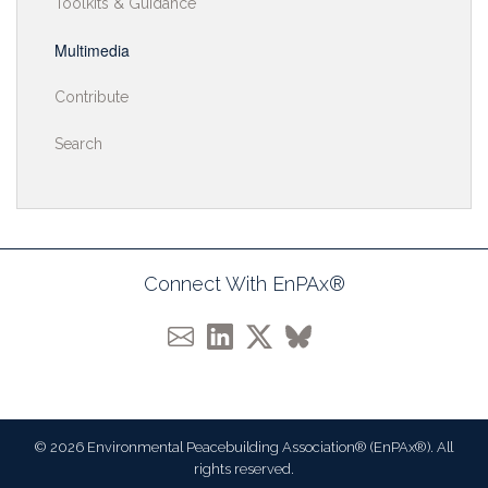
Toolkits & Guidance
Multimedia
Contribute
Search
Connect With EnPAx®
© 2026 Environmental Peacebuilding Association® (EnPAx®). All
rights reserved.