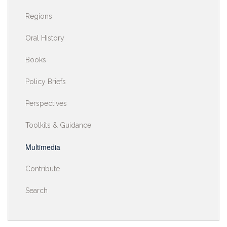
Regions
Oral History
Books
Policy Briefs
Perspectives
Toolkits & Guidance
Multimedia
Contribute
Search