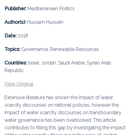
Education
Publisher:
Mediterranean Politics
Association
Author(s):
Hussam Hussein
Membership
Date:
2018
Conferences
Topics:
Governance, Renewable Resources
Symposia
Countries:
Israel, Jordan, Saudi Arabia, Syrian Arab
Republic
View Original
Extensive literature has shown the impact of water
scarcity discourses on national policies, however the
impact of water scarcity discourses on transboundary
water governance has been overlooked. This article
contributes to filling this gap by investigating the impact