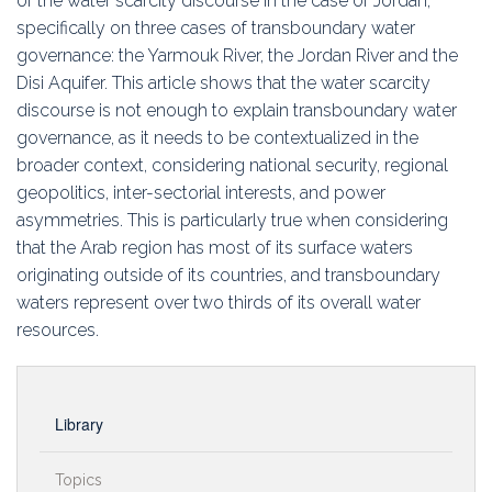
of the water scarcity discourse in the case of Jordan,
specifically on three cases of transboundary water
governance: the Yarmouk River, the Jordan River and the
Disi Aquifer. This article shows that the water scarcity
discourse is not enough to explain transboundary water
governance, as it needs to be contextualized in the
broader context, considering national security, regional
geopolitics, inter-sectorial interests, and power
asymmetries. This is particularly true when considering
that the Arab region has most of its surface waters
originating outside of its countries, and transboundary
waters represent over two thirds of its overall water
resources.
Library
Topics