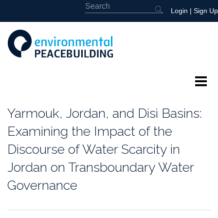
Login
|
Sign Up
About
Yarmouk, Jordan, and Disi Basins:
Featured
Examining the Impact of the
Discourse of Water Scarcity in
Library
Jordan on Transboundary Water
News
Governance
Events