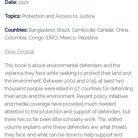
Education
Date:
2021
Topics:
Protection and Access to Justice
Association
Countries:
Bangladesh, Brazil, Cambodia, Canada, China,
Membership
Colombia, Congo (DRC), Mexico, Palestine
Conferences
View Original
Symposia
This book is about environmental defenders and the
violence they face while seeking to protect their land and
the environment. Between 2002 and 2019, at least two
thousand people were killed in 57 countries for defending
their lands and the environment. Recent policy initiatives
and media coverage have provided much needed
attention to the protection and support of defenders, but
there has so far been little scholarly work. This edited
volume explains who these defenders are, what threats
they face, and what can be done to help support and