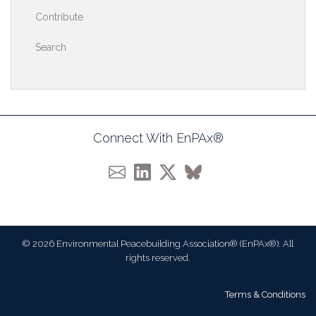
Contribute
Search
Connect With EnPAx®
© 2026 Environmental Peacebuilding Association® (EnPAx®). All
rights reserved.
Terms & Conditions