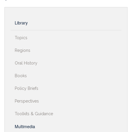
Library
Topics
Regions
Oral History
Books
Policy Briefs
Perspectives
Toolkits & Guidance
Multimedia