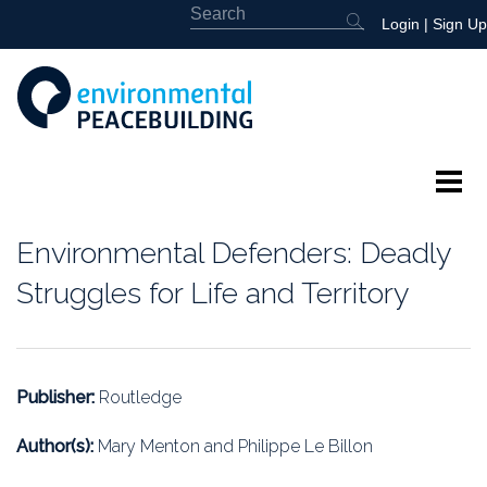
Login
|
Sign Up
About
Environmental Defenders: Deadly
Featured
Struggles for Life and Territory
Library
News
Publisher:
Routledge
Events
Author(s):
Mary Menton and Philippe Le Billon