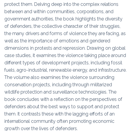
protect them. Delving deep into the complex relations
between and within communities, corporations, and
government authorities, the book highlights the diversity
of defenders, the collective character of their struggles,
the many drivers and forms of violence they are facing, as
well as the importance of emotions and gendered
dimensions in protests and repression. Drawing on global
case studies, it examines the violence taking place around
different types of development projects, including fossil
fuels, agro-industrial, renewable energy, and infrastructure.
The volume also examines the violence surrounding
conservation projects, including through militarized
wildlife protection and surveillance technologies. The
book concludes with a reflection on the perspectives of
defenders about the best ways to support and protect
them. It contrasts these with the lagging efforts of an
international community often promoting economic
growth over the lives of defenders.