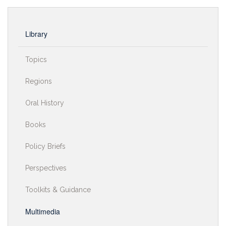
Library
Topics
Regions
Oral History
Books
Policy Briefs
Perspectives
Toolkits & Guidance
Multimedia