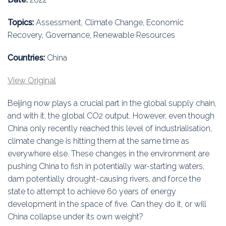
Education
Topics:
Assessment, Climate Change, Economic
Association
Recovery, Governance, Renewable Resources
Membership
Countries:
China
Conferences
View Original
Beijing now plays a crucial part in the global supply chain,
Symposia
and with it, the global CO2 output. However, even though
China only recently reached this level of industrialisation,
climate change is hitting them at the same time as
everywhere else. These changes in the environment are
pushing China to fish in potentially war-starting waters,
dam potentially drought-causing rivers, and force the
state to attempt to achieve 60 years of energy
development in the space of five. Can they do it, or will
China collapse under its own weight?