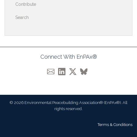
Contribute
Search
Connect With EnPAx®
© 2026 Environmental Peacebuilding Association® (EnPAx®). All
rights reserved.
Terms & Conditions