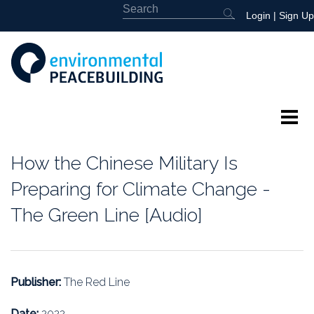
Login
|
Sign Up
About
How the Chinese Military Is
Featured
Preparing for Climate Change -
The Green Line [Audio]
Library
News
Publisher:
The Red Line
Events
Date:
2022