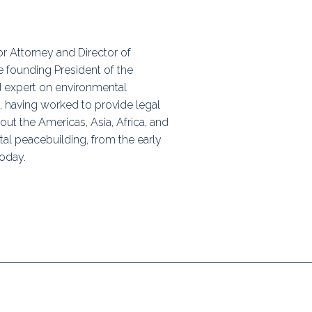
ps
or Attorney and Director of
e founding President of the
rnal
d expert on environmental
 having worked to provide legal
ut the Americas, Asia, Africa, and
tal peacebuilding, from the early
today.