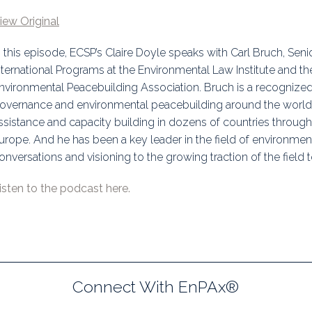
uidance
Elections
Interest Grou
iew Original
Key Documents
n this episode, ECSP’s Claire Doyle speaks with Carl Bruch, Seni
nternational Programs at the Environmental Law Institute and th
Environment And Security Jou
nvironmental Peacebuilding Association. Bruch is a recognize
overnance and environmental peacebuilding around the world,
Awards
ssistance and capacity building in dozens of countries througho
urope. And he has been a key leader in the field of environmen
Fellows
onversations and visioning to the growing traction of the field 
isten to the podcast here.
Connect With EnPAx®