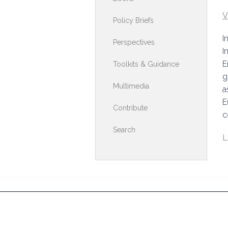
Toolkits & G
V
Policy Briefs
Multimedia
I
Perspectives
I
Contribute
E
Toolkits & Guidance
g
Search
Multimedia
a
E
Contribute
c
Search
L