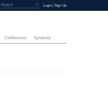
Login
|
Sign Up
Conferences
Symposia
embership
4th International Conference
Water-Energy-Peace (2025)
 Membership
3rd International Conference
Colombia (2021)
2nd International Conference
1st International Conference
tory