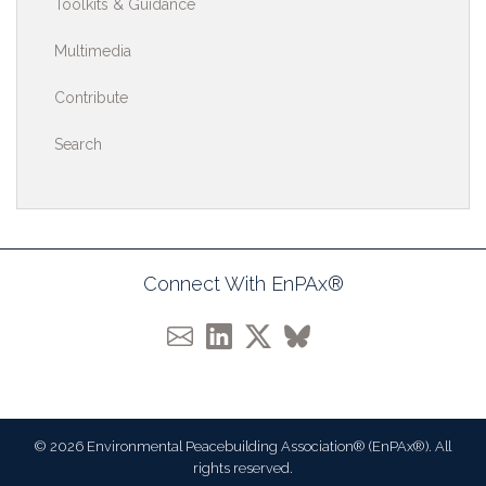
Toolkits & Guidance
Multimedia
Contribute
Search
Connect With EnPAx®
© 2026 Environmental Peacebuilding Association® (EnPAx®). All
rights reserved.