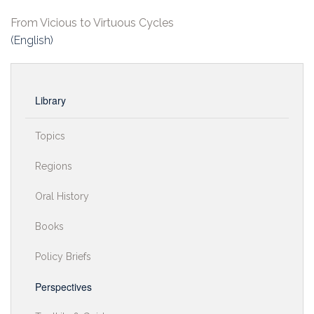
From Vicious to Virtuous Cycles
(English)
Library
Topics
Regions
Oral History
Books
Policy Briefs
Perspectives