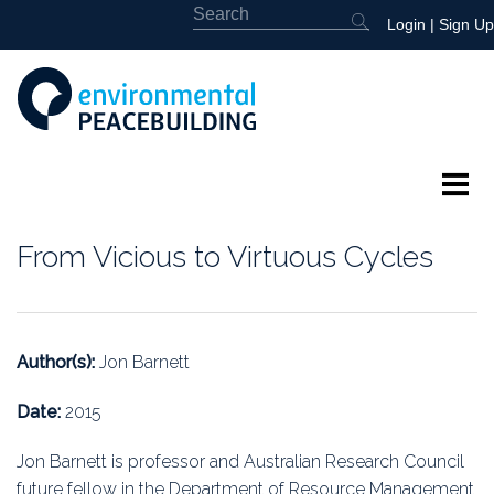
Login
|
Sign Up
About
From Vicious to Virtuous Cycles
Featured
Library
Author(s):
Jon Barnett
News
Date:
2015
Events
Jon Barnett is professor and Australian Research Council
future fellow in the Department of Resource Management