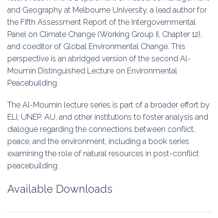
Education
and Geography at Melbourne University, a lead author for
the Fifth Assessment Report of the Intergovernmental
Association
Panel on Climate Change (Working Group II, Chapter 12),
and coeditor of Global Environmental Change. This
Membership
perspective is an abridged version of the second Al-
Moumin Distinguished Lecture on Environmental
Conferences
Peacebuilding.
Symposia
The Al-Moumin lecture series is part of a broader effort by
ELI, UNEP, AU, and other institutions to foster analysis and
dialogue regarding the connections between conflict,
peace, and the environment, including a book series
examining the role of natural resources in post-conflict
peacebuilding.
Available Downloads