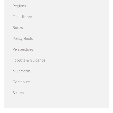
Regions
Oral History
Books
Policy Briefs
Perspectives
Toolkits & Guidance
Multimedia
Contribute
Search