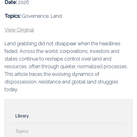
Education
Date:
2026
Topics:
Governance, Land
Association
View Original
Membership
Land grabbing did not disappear when the headlines
Conferences
faded. Across the world, corporations, investors and
states continue to reshape control over land and
Symposia
resources, often through quieter, normalized processes.
This article traces the evolving dynamics of
dispossession, resistance and global land struggles
today.
Library
Topics