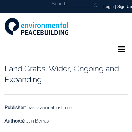
Login
|
Sign Up
About
Land Grabs: Wider, Ongoing and
Featured
Expanding
Library
News
Publisher:
Transnational Institute
Events
Author(s):
Jun Borras