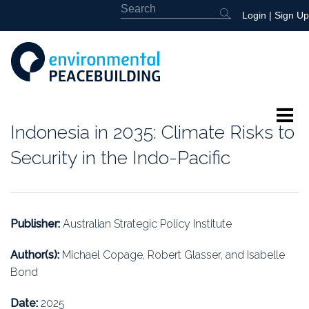
Login
|
Sign Up
Indonesia in 2035: Climate Risks to
About
Security in the Indo-Pacific
Featured
Library
Publisher:
Australian Strategic Policy Institute
News
Author(s):
Michael Copage, Robert Glasser, and Isabelle
Bond
Events
Date:
2025