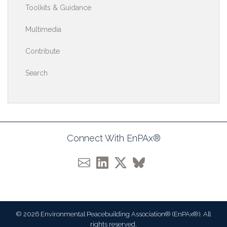
Toolkits & Guidance
Multimedia
Contribute
Search
Connect With EnPAx®
© 2026 Environmental Peacebuilding Association® (EnPAx®). All
rights reserved.