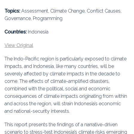
Education
Topics:
Assessment, Climate Change, Conflict Causes,
Association
Governance, Programming
Membership
Countries:
Indonesia
View Original
Conferences
The Indo-Pacific region is particularly exposed to climate
Symposia
impacts, and Indonesia, like many countries, will be
severely affected by climate impacts in the decade to
come. The effects of climate-amplified disasters,
combined with the political, social and economic
consequences of climate impacts originating from within
and across the region, will strain Indonesia’s economic
and national-security interests.
This report presents the findings of a narrative-driven
scenario to stress-test Indonesia’s climate risks emerging