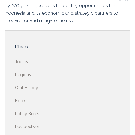
by 2035. Its objective is to identify opportunities for
Indonesia and its economic and strategic partners to
prepare for and mitigate the risks.
Library
Topics
Regions
Oral History
Books
Policy Briefs
Perspectives